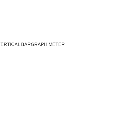
M VERTICAL BARGRAPH METER