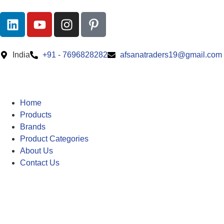
India
+91 - 7696828282
afsanatraders19@gmail.com
Home
Products
Brands
Product Categories
About Us
Contact Us