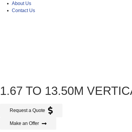
About Us
Contact Us
1.67 TO 13.50M VERT
Request a Quote
Make an Offer