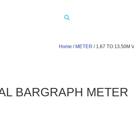
Home
/
METER
/ 1.67 TO 13.50
ICAL BARGRAPH METER