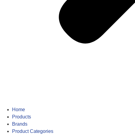
Home
Products
Brands
Product Categories