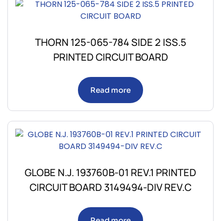
THORN 125-065-784 SIDE 2 ISS.5
PRINTED CIRCUIT BOARD
Read more
GLOBE N.J. 193760B-01 REV.1 PRINTED
CIRCUIT BOARD 3149494-DIV REV.C
Read more