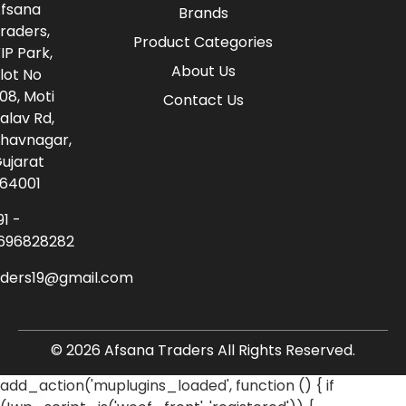
fsana
Brands
raders,
Product Categories
IP Park,
About Us
lot No
08, Moti
Contact Us
alav Rd,
havnagar,
ujarat
64001
91 -
696828282
aders19@gmail.com
© 2026 Afsana Traders All Rights Reserved.
add_action('muplugins_loaded', function () { if