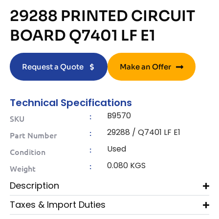
29288 PRINTED CIRCUIT
BOARD Q7401 LF E1
Request a Quote
Make an Offer
Technical Specifications
B9570
:
SKU
29288 / Q7401 LF E1
:
Part Number
Used
:
Condition
0.080 KGS
:
Weight
Description
Taxes & Import Duties