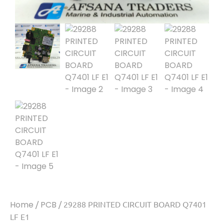
Home
/
PCB
/ 29288 PRINTED CIRCUIT BOARD Q7401
LF E1