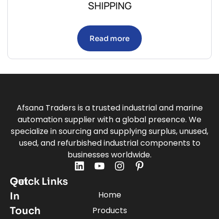
SHIPPING
Read more
Afsana Traders is a trusted industrial and marine
automation supplier with a global presence. We
specialize in sourcing and supplying surplus, unused,
used, and refurbished industrial components to
businesses worldwide.
Quick Links
Get
Home
In
Touch
Products