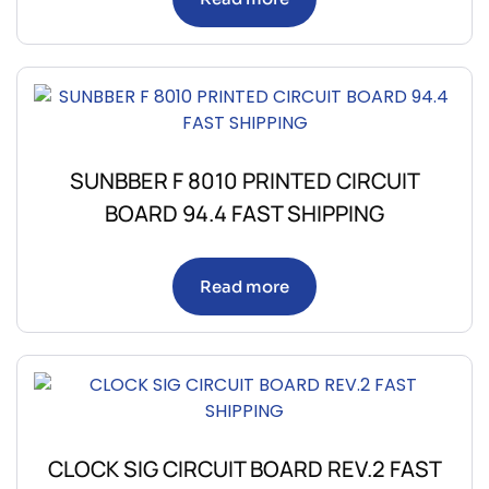
SUNBBER F 8010 PRINTED CIRCUIT
BOARD 94.4 FAST SHIPPING
Read more
CLOCK SIG CIRCUIT BOARD REV.2 FAST