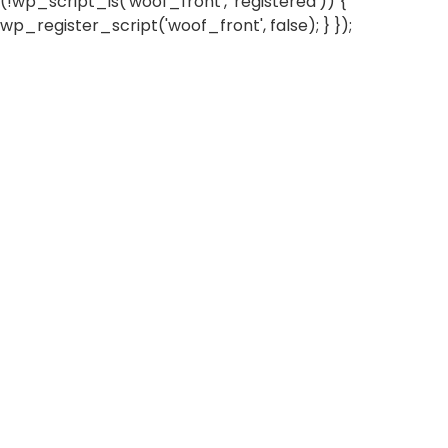
(!wp_script_is('woof_front', 'registered')) {
wp_register_script('woof_front', false); } });