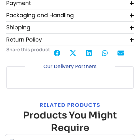
Payment
Packaging and Handling
Shipping
Return Policy
Share this product
Our Delivery Partners
RELATED PRODUCTS
Products You Might
Require