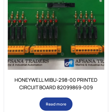
HONEYWELL MIBU-298-00 PRINTED
CIRCUIT BOARD 82099869-009
Read more