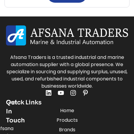
Afsana Traders is a trusted industrial and marine
automation supplier with a global presence. We
specialize in sourcing and supplying surplus, unused,
used, and refurbished industrial components to
businesses worldwide.
Quick Links
Get
Home
In
Touch
Products
fsana
Brands