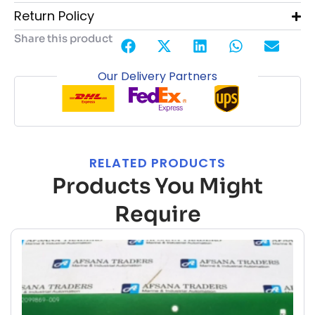
Return Policy
Share this product
Our Delivery Partners
RELATED PRODUCTS
Products You Might
Require