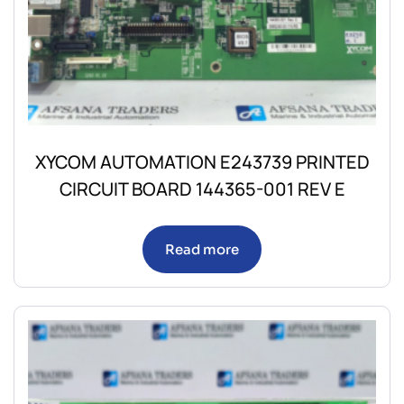
XYCOM AUTOMATION E243739 PRINTED
CIRCUIT BOARD 144365-001 REV E
Read more