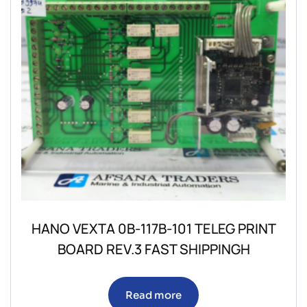
HANO VEXTA 0B-117B-101 TELEG PRINT
BOARD REV.3 FAST SHIPPINGH
Read more