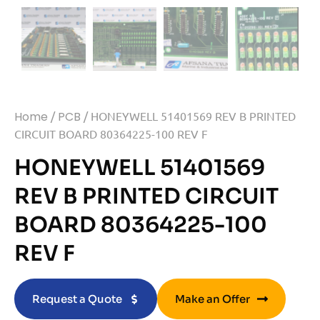
Home
/
PCB
/ HONEYWELL 51401569 REV B PRINTED
CIRCUIT BOARD 80364225-100 REV F
HONEYWELL 51401569
REV B PRINTED CIRCUIT
BOARD 80364225-100
REV F
Request a Quote
Make an Offer