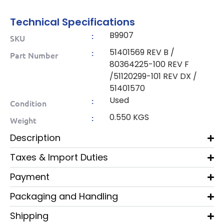
Technical Specifications
B9907
:
SKU
51401569 REV B /
:
Part Number
80364225-100 REV F
/51120299-101 REV DX /
51401570
Used
:
Condition
0.550 KGS
:
Weight
Description
Taxes & Import Duties
Payment
Packaging and Handling
Shipping