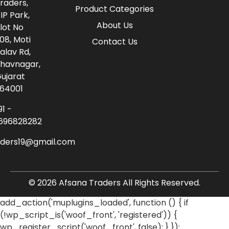
raders,
Product Categories
IP Park,
About Us
lot No
08, Moti
Contact Us
alav Rd,
havnagar,
ujarat
64001
91 -
696828282
aders19@gmail.com
© 2026 Afsana Traders All Rights Reserved.
add_action('muplugins_loaded', function () { if
(!wp_script_is('woof_front', 'registered')) {
wp_register_script('woof_front', false); } });