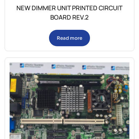
NEW DIMMER UNIT PRINTED CIRCUIT
BOARD REV.2
Read more