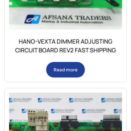
HANO-VEXTA DIMMER ADJUSTING
CIRCUIT BOARD REV2 FAST SHIPPING
Read more