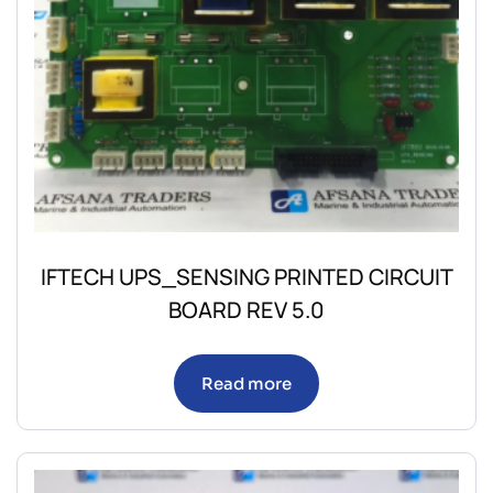
IFTECH UPS_SENSING PRINTED CIRCUIT
BOARD REV 5.0
Read more