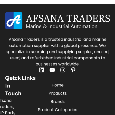
Afsana Traders is a trusted industrial and marine
automation supplier with a global presence. We
specialize in sourcing and supplying surplus, unused,
used, and refurbished industrial components to
businesses worldwide.
Quick Links
Get
Home
In
Touch
Products
fsana
Brands
raders,
Product Categories
IP Park,