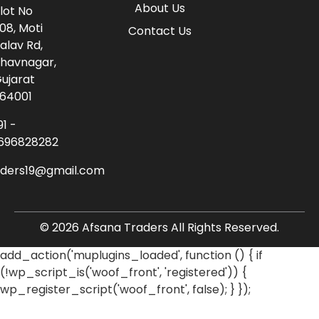
About Us
lot No
08, Moti
Contact Us
alav Rd,
havnagar,
ujarat
64001
91 -
696828282
aders19@gmail.com
© 2026 Afsana Traders All Rights Reserved.
add_action('muplugins_loaded', function () { if
(!wp_script_is('woof_front', 'registered')) {
wp_register_script('woof_front', false); } });