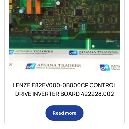
LENZE E82EV000-0B000CP CONTROL
DRIVE INVERTER BOARD 422228.002
Read more