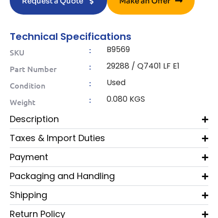
Request a Quote
Make an Offer
Technical Specifications
B9569
:
SKU
29288 / Q7401 LF E1
:
Part Number
Used
:
Condition
0.080 KGS
:
Weight
Description
Taxes & Import Duties
Payment
Packaging and Handling
Shipping
Return Policy