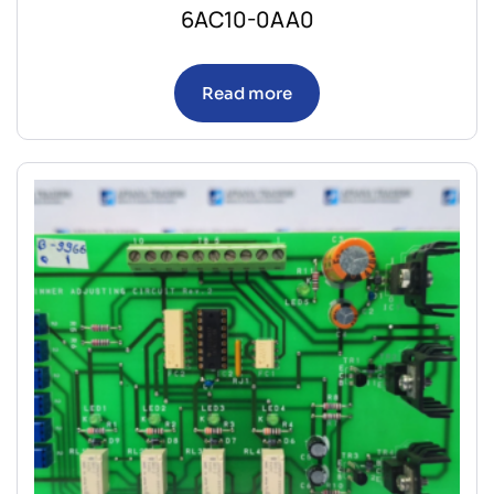
6AC10-0AA0
Read more