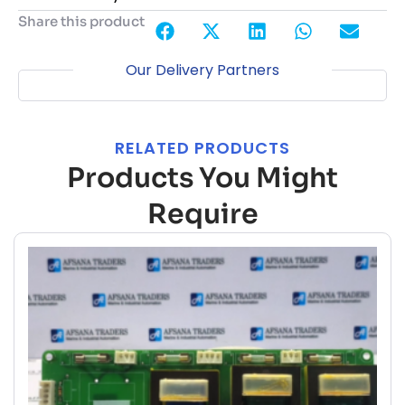
Share this product
Our Delivery Partners
RELATED PRODUCTS
Products You Might
Require