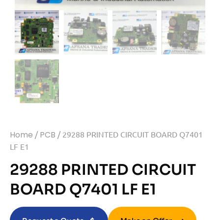
Home
/
PCB
/ 29288 PRINTED CIRCUIT BOARD Q7401
LF E1
29288 PRINTED CIRCUIT
BOARD Q7401 LF E1