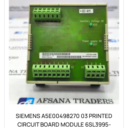
SIEMENS A5E00498270 03 PRINTED
CIRCUIT BOARD MODULE 6SL3995-