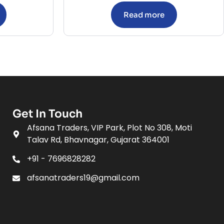
Read more
Get In Touch
Afsana Traders, VIP Park, Plot No 308, Moti
Talav Rd, Bhavnagar, Gujarat 364001
+91 - 7696828282
afsanatraders19@gmail.com