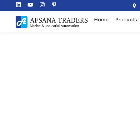
Home
Products