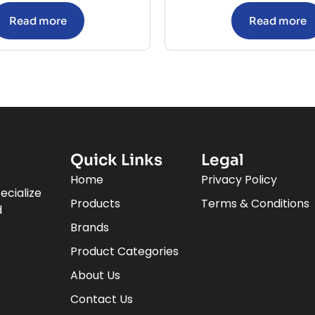
Read more
Read more
Quick Links
Legal
Home
Privacy Policy
ecialize
Products
Terms & Conditions
d
Brands
Product Categories
About Us
Contact Us