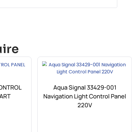
ire
CONTROL
Aqua Signal 33429-001
PART
Navigation Light Control Panel
220V