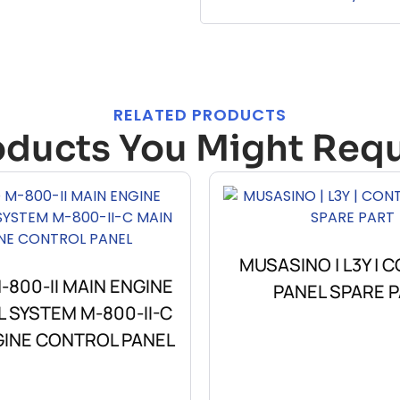
RELATED PRODUCTS
oducts You Might Requ
MUSASINO | L3Y | 
800-II MAIN ENGINE
PANEL SPARE 
 SYSTEM M-800-II-C
GINE CONTROL PANEL