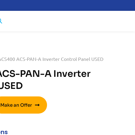
CS400 ACS-PAN-A Inverter Control Panel USED
CS-PAN-A Inverter
 USED
Make an Offer
ons