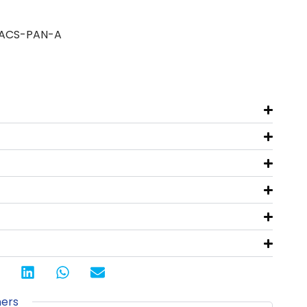
 ACS-PAN-A
ners