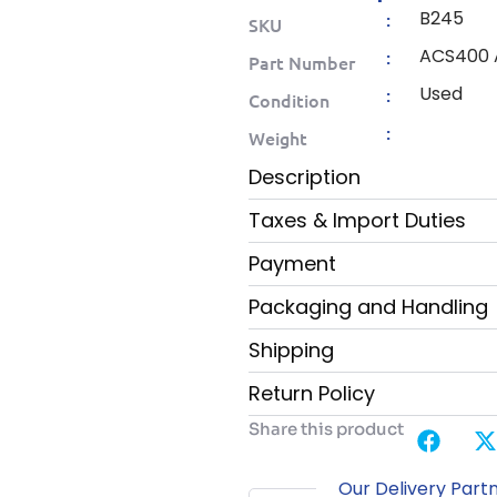
B245
:
SKU
ACS400
:
Part Number
Used
:
Condition
:
Weight
Description
Taxes & Import Duties
Payment
Packaging and Handling
Shipping
Return Policy
Share this product
Our Delivery Part