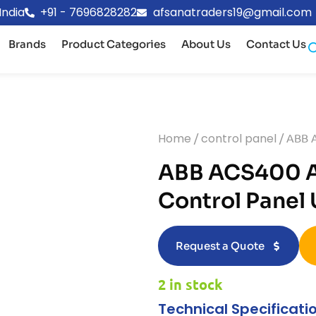
India
+91 - 7696828282
afsanatraders19@gmail.com
Brands
Product Categories
About Us
Contact Us
Home
/
control panel
/ ABB A
ABB ACS400 A
Control Panel
Request a Quote
2 in stock
Technical Specificati