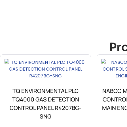
Pr
TQ ENVIRONMENTAL PLC
NABCO M-
TQ4000 GAS DETECTION
CONTROL
CONTROL PANEL R4207BG-
MAIN EN
SNG