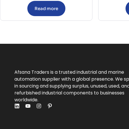
Read more
Afsana Traders is a trusted industrial and marine
automation supplier with a global presence. We sp
in sourcing and supplying surplus, unused, used, an
refurbished industrial components to businesses
worldwide.