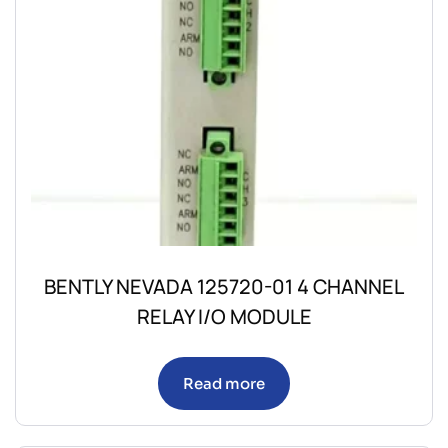
BENTLY NEVADA 125720-01 4 CHANNEL
RELAY I/O MODULE
Read more