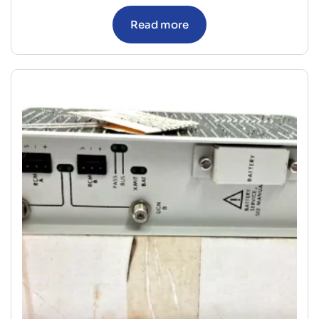
Read more