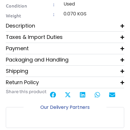
Used
:
Condition
0.070 KGS
:
Weight
Description
Taxes & Import Duties
Payment
Packaging and Handling
Shipping
Return Policy
Share this product
Our Delivery Partners