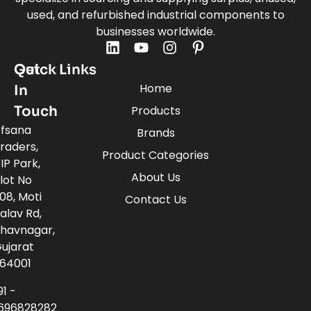
used, and refurbished industrial components to
businesses worldwide.
Quick Links
Get
Home
In
Touch
Products
fsana
Brands
raders,
Product Categories
IP Park,
About Us
lot No
08, Moti
Contact Us
alav Rd,
havnagar,
ujarat
64001
91 -
696828282