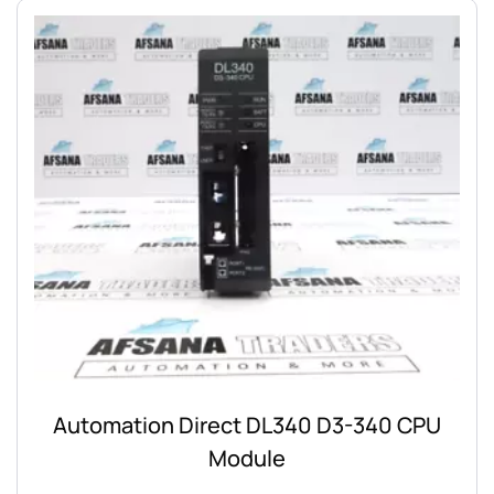
Automation Direct DL340 D3-340 CPU
Module