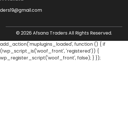
aders19@gmail.com
© 2026 Afsana Traders All Rights Reserved.
add_action('muplugins_loaded', function () { if
(!wp_script_is('woof_front', 'registered')) {
wp_register_script('woof_front', false); } });