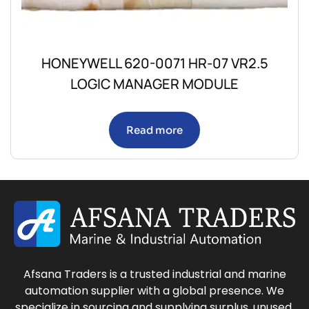
HONEYWELL 620-0071 HR-07 VR2.5
LOGIC MANAGER MODULE
Read more
Afsana Traders is a trusted industrial and marine
automation supplier with a global presence. We
specialize in sourcing and supplying surplus, unused,