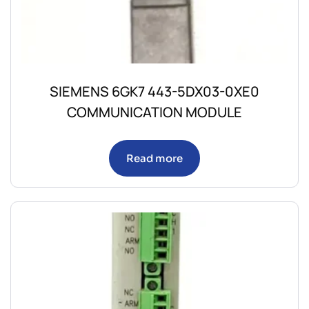
SIEMENS 6GK7 443-5DX03-0XE0
COMMUNICATION MODULE
Read more