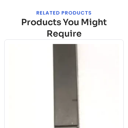
RELATED PRODUCTS
Products You Might
Require