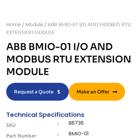
Home
/
Module
/ ABB BMIO-01 I/O AND MODBUS RTU
EXTENSION MODULE
ABB BMIO-01 I/O AND
MODBUS RTU EXTENSION
MODULE
Request a Quote
Make an Offer
Technical Specifications
B8738
:
SKU
BMIO-01
:
Part Number