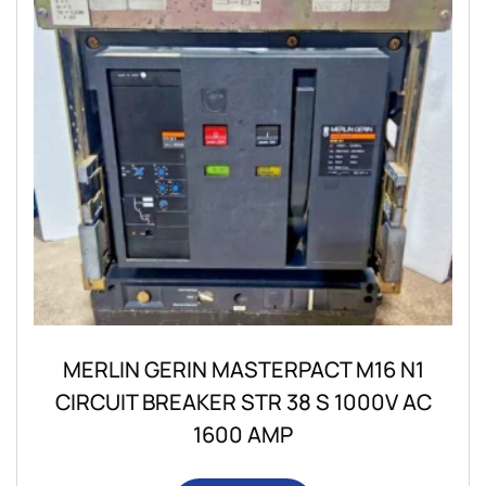
MERLIN GERIN MASTERPACT M16 N1
CIRCUIT BREAKER STR 38 S 1000V AC
1600 AMP