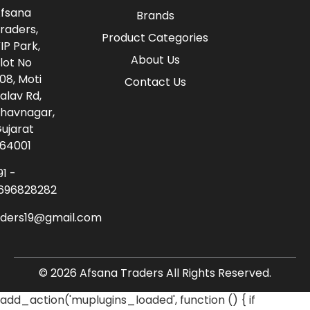
fsana
Brands
raders,
Product Categories
IP Park,
About Us
lot No
08, Moti
Contact Us
alav Rd,
havnagar,
ujarat
64001
91 -
696828282
aders19@gmail.com
© 2026 Afsana Traders All Rights Reserved.
add_action('muplugins_loaded', function () { if