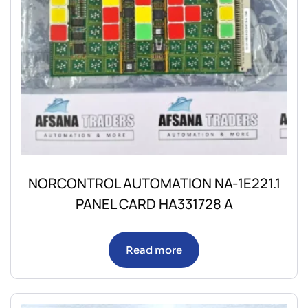
NORCONTROL AUTOMATION NA-1E221.1
PANEL CARD HA331728 A
Read more