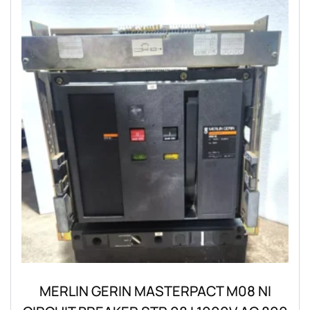
MERLIN GERIN MASTERPACT M08 NI