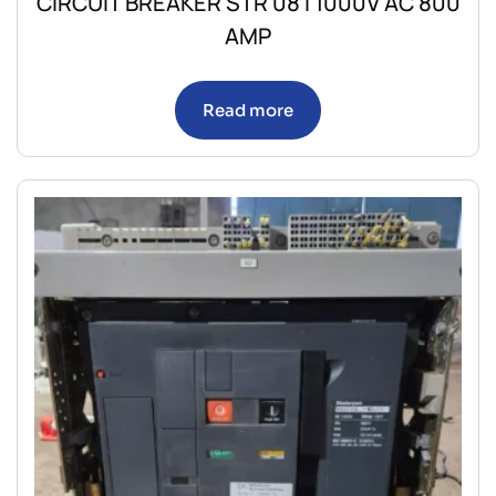
CIRCUIT BREAKER STR 08 I 1000V AC 800
AMP
Read more