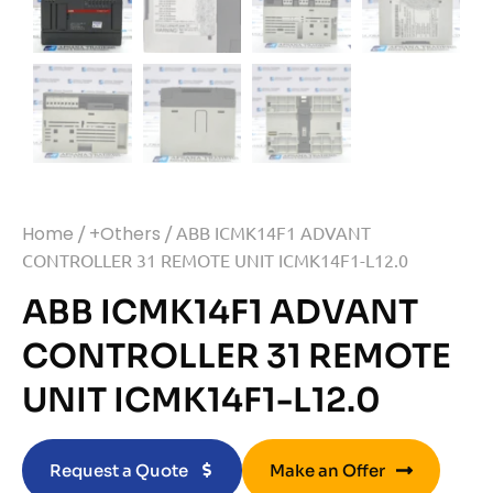
Home
/
+Others
/ ABB ICMK14F1 ADVANT
CONTROLLER 31 REMOTE UNIT ICMK14F1-L12.0
ABB ICMK14F1 ADVANT
CONTROLLER 31 REMOTE
UNIT ICMK14F1-L12.0
Request a Quote
Make an Offer