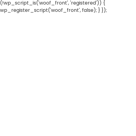
(!wp_script_is('woof_front', 'registered')) {
wp_register_script('woof_front', false); } });