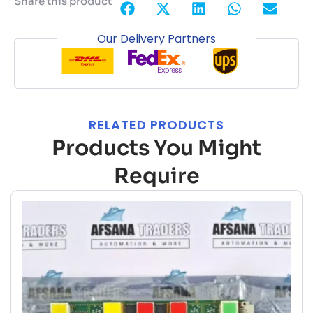
Share this product
Our Delivery Partners
RELATED PRODUCTS
Products You Might
Require