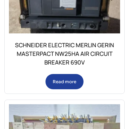
SCHNEIDER ELECTRIC MERLIN GERIN
MASTERPACT NW25HA AIR CIRCUIT
BREAKER 690V
Read more