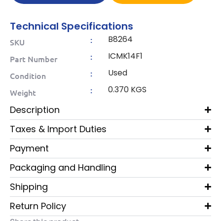
Technical Specifications
B8264
:
SKU
ICMK14F1
:
Part Number
Used
:
Condition
0.370 KGS
:
Weight
Description
Taxes & Import Duties
Payment
Packaging and Handling
Shipping
Return Policy