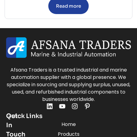
Read more
Afsana Traders is a trusted industrial and marine
automation supplier with a global presence. We
specialize in sourcing and supplying surplus, unused,
used, and refurbished industrial components to
businesses worldwide.
Quick Links
Get
Home
In
Touch
Products