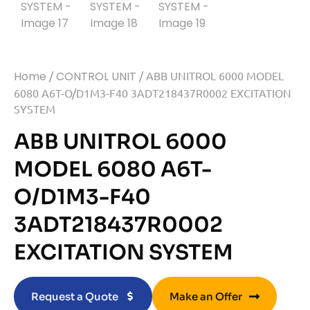
Home
/
CONTROL UNIT
/ ABB UNITROL 6000 MODEL
6080 A6T-O/D1M3-F40 3ADT218437R0002 EXCITATION
SYSTEM
ABB UNITROL 6000
MODEL 6080 A6T-
O/D1M3-F40
3ADT218437R0002
EXCITATION SYSTEM
Request a Quote
Make an Offer