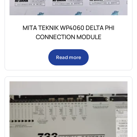
MITA TEKNIK WP4060 DELTA PHI
CONNECTION MODULE
Read more