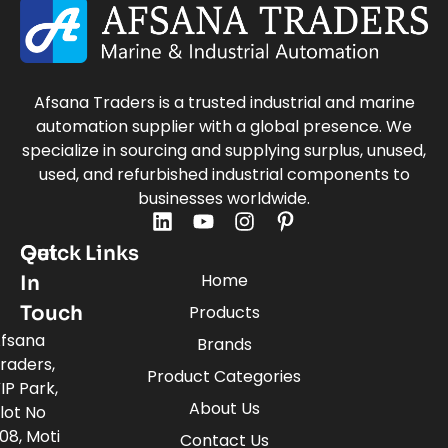
Afsana Traders is a trusted industrial and marine
automation supplier with a global presence. We
specialize in sourcing and supplying surplus, unused,
used, and refurbished industrial components to
businesses worldwide.
Quick Links
Get
Home
In
Touch
Products
fsana
Brands
raders,
Product Categories
IP Park,
About Us
lot No
08, Moti
Contact Us