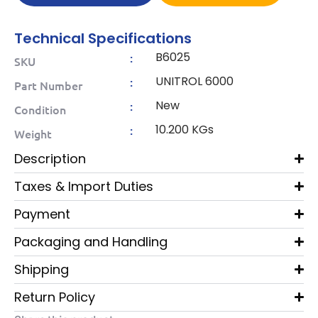
Technical Specifications
B6025
:
SKU
UNITROL 6000
:
Part Number
New
:
Condition
10.200 KGs
:
Weight
Description
Taxes & Import Duties
Payment
Packaging and Handling
Shipping
Return Policy