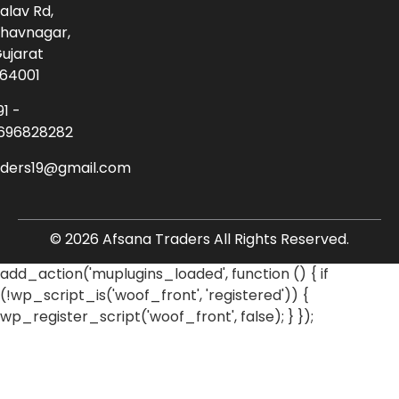
alav Rd,
havnagar,
ujarat
64001
91 -
696828282
aders19@gmail.com
© 2026 Afsana Traders All Rights Reserved.
add_action('muplugins_loaded', function () { if
(!wp_script_is('woof_front', 'registered')) {
wp_register_script('woof_front', false); } });