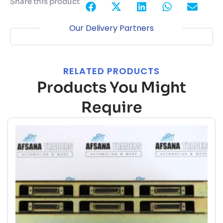
Share this product
Our Delivery Partners
RELATED PRODUCTS
Products You Might
Require