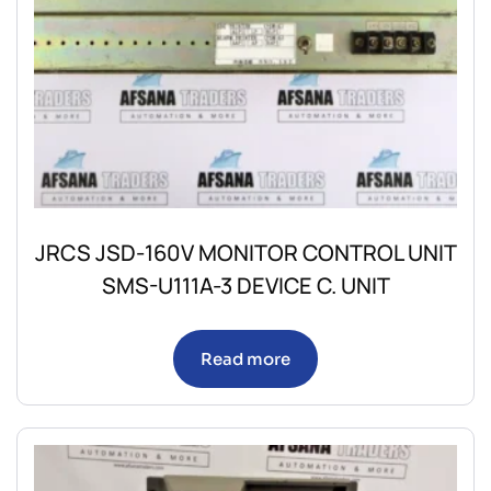
JRCS JSD-160V MONITOR CONTROL UNIT
SMS-U111A-3 DEVICE C. UNIT
Read more