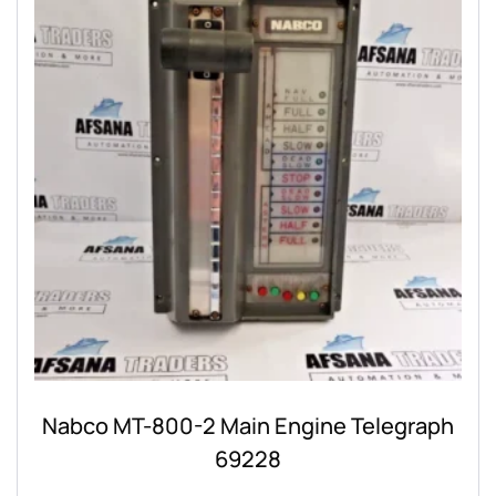
Nabco MT-800-2 Main Engine Telegraph
69228