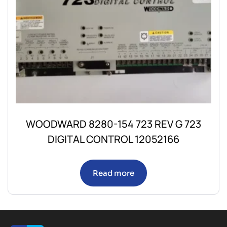
WOODWARD 8280-154 723 REV G 723
DIGITAL CONTROL 12052166
Read more