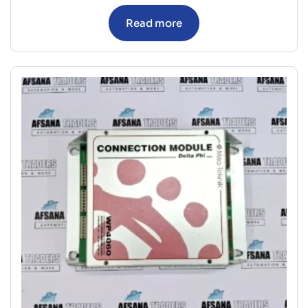
Read more