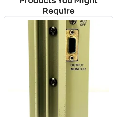
Products You Might
Require