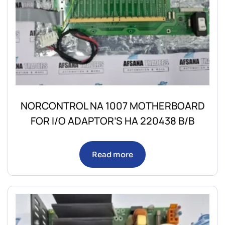
NORCONTROL NA 1007 MOTHERBOARD
FOR I/O ADAPTOR’S HA 220438 B/B
Read more