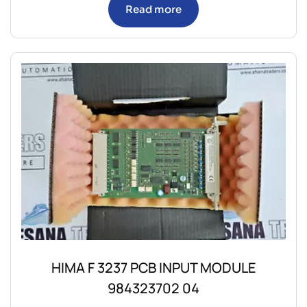
Read more
HIMA F 3237 PCB INPUT MODULE
984323702 04