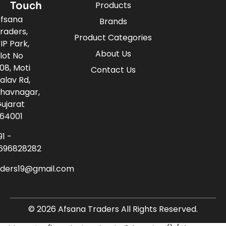
Touch
Products
fsana
Brands
raders,
Product Categories
IP Park,
About Us
lot No
08, Moti
Contact Us
alav Rd,
havnagar,
ujarat
64001
91 -
696828282
aders19@gmail.com
© 2026 Afsana Traders All Rights Reserved.