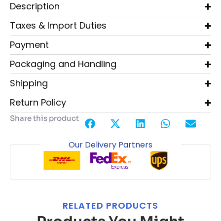
Description
Taxes & Import Duties
Payment
Packaging and Handling
Shipping
Return Policy
Share this product
Our Delivery Partners
RELATED PRODUCTS