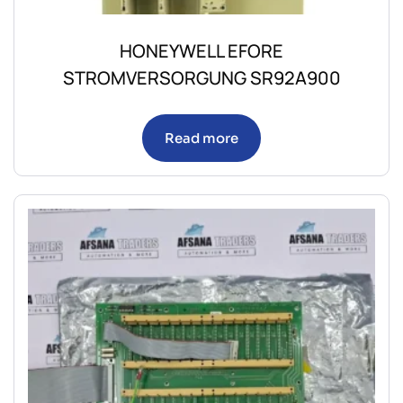
HONEYWELL EFORE
STROMVERSORGUNG SR92A900
Read more