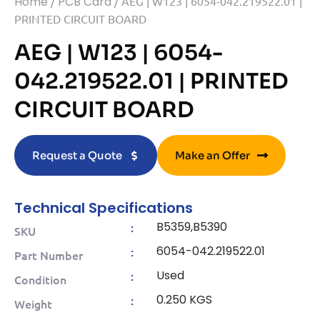
Home
/
PCB Card
/ AEG | W123 | 6054-042.219522.01 |
PRINTED CIRCUIT BOARD
AEG | W123 | 6054-
042.219522.01 | PRINTED
CIRCUIT BOARD
Request a Quote
Make an Offer
Technical Specifications
B5359,B5390
:
SKU
6054-042.219522.01
:
Part Number
Used
:
Condition
0.250 KGS
:
Weight