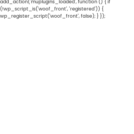
add_action('muplugins_loaded', function () { if
(!wp_script_is('woof_front', 'registered')) {
wp_register_script('woof_front', false); } });