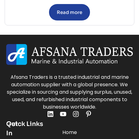
Read more
Afsana Traders is a trusted industrial and marine
automation supplier with a global presence. We
specialize in sourcing and supplying surplus, unused,
used, and refurbished industrial components to
businesses worldwide.
Quick Links
Get
Home
In