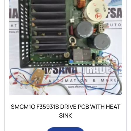
SMCM1O F35931S DRIVE PCB WITH HEAT
SINK