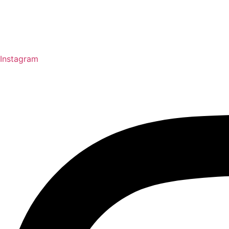
Instagram