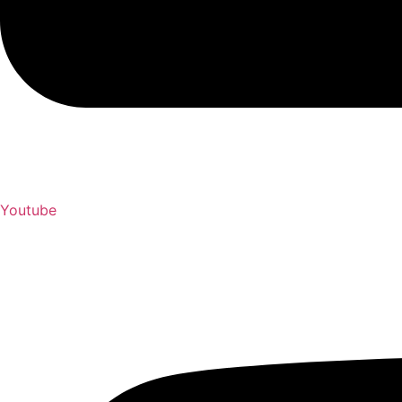
Youtube