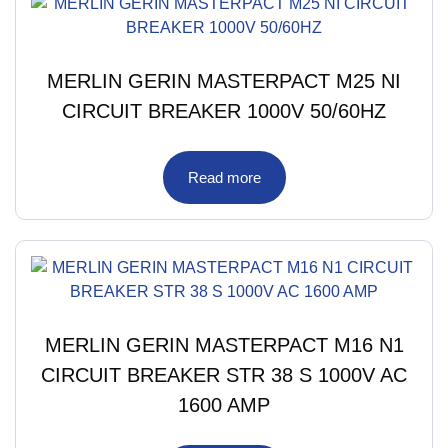
MERLIN GERIN MASTERPACT M25 NI
CIRCUIT BREAKER 1000V 50/60HZ
Read more
MERLIN GERIN MASTERPACT M16 N1
CIRCUIT BREAKER STR 38 S 1000V AC
1600 AMP