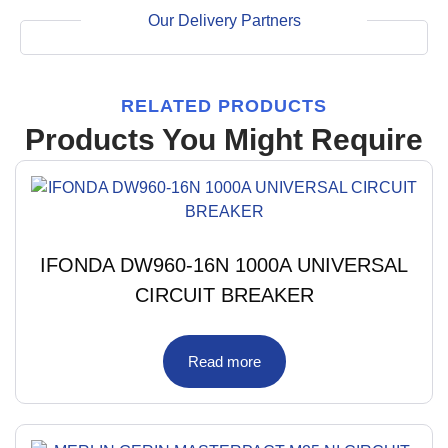
Our Delivery Partners
RELATED PRODUCTS
Products You Might Require
IFONDA DW960-16N 1000A UNIVERSAL
CIRCUIT BREAKER
Read more