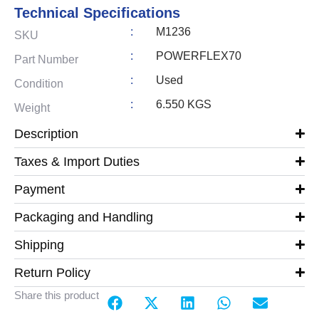
Technical Specifications
:
M1236
SKU
:
POWERFLEX70
Part Number
:
Used
Condition
:
6.550 KGS
Weight
Description
Taxes & Import Duties
Payment
Packaging and Handling
Shipping
Return Policy
Share this product