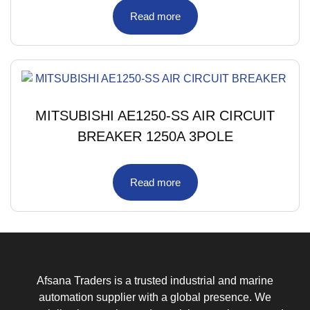
Read more
MITSUBISHI AE1250-SS AIR CIRCUIT
BREAKER 1250A 3POLE
Read more
Afsana Traders is a trusted industrial and marine
automation supplier with a global presence. We