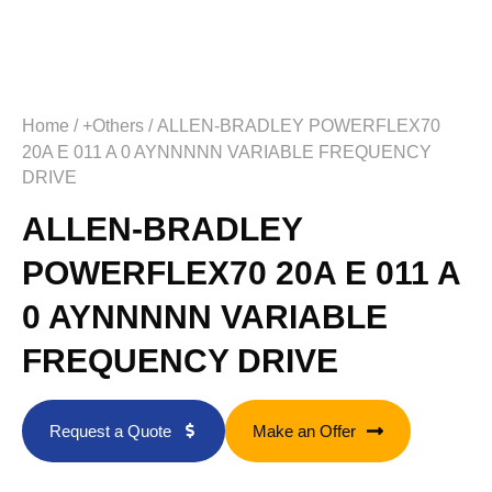
Home
/
+Others
/ ALLEN-BRADLEY POWERFLEX70
20A E 011 A 0 AYNNNNN VARIABLE FREQUENCY
DRIVE
ALLEN-BRADLEY
POWERFLEX70 20A E 011 A
0 AYNNNNN VARIABLE
FREQUENCY DRIVE
Request a Quote
Make an Offer