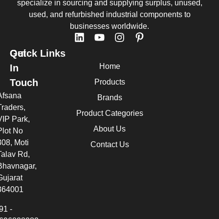
specialize in sourcing and supplying surplus, unused,
used, and refurbished industrial components to
businesses worldwide.
Quick Links
Get
Home
In
Touch
Products
Afsana
Brands
Traders,
Product Categories
VIP Park,
About Us
Plot No
308, Moti
Contact Us
Talav Rd,
Bhavnagar,
Gujarat
364001
91 -