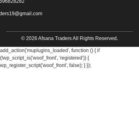
696828282
aders19@gmail.com
© 2026 Afsana Traders All Rights Reserved.
add_action('muplugins_loaded', function () { if
(!wp_script_is('woof_front', 'registered')) {
wp_register_script('woof_front', false); } });