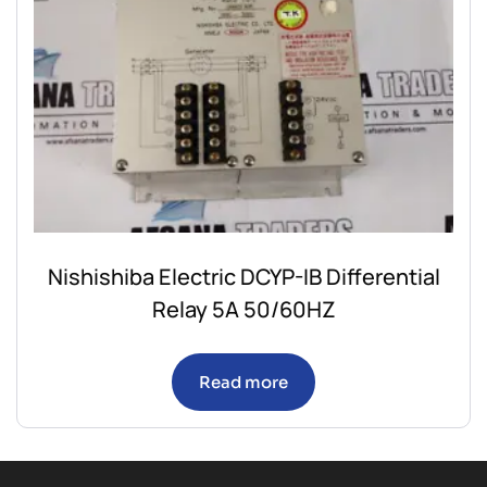
Nishishiba Electric DCYP-IB Differential
Relay 5A 50/60HZ
Read more