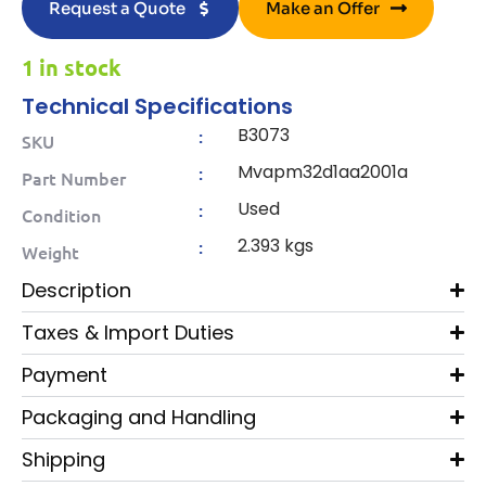
Request a Quote
Make an Offer
1 in stock
Technical Specifications
B3073
:
SKU
Mvapm32d1aa2001a
:
Part Number
Used
:
Condition
2.393 kgs
:
Weight
Description
Taxes & Import Duties
Payment
Packaging and Handling
Shipping