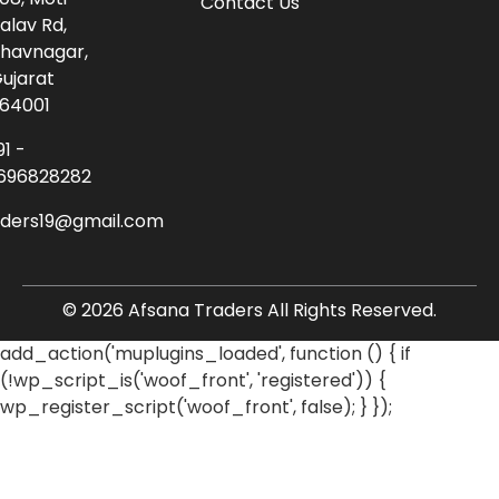
Contact Us
alav Rd,
havnagar,
ujarat
64001
91 -
696828282
aders19@gmail.com
© 2026 Afsana Traders All Rights Reserved.
add_action('muplugins_loaded', function () { if
(!wp_script_is('woof_front', 'registered')) {
wp_register_script('woof_front', false); } });