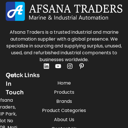
Afsana Traders is a trusted industrial and marine
automation supplier with a global presence. We
specialize in sourcing and supplying surplus, unused,
used, and refurbished industrial components to
businesses worldwide.
Quick Links
Get
Home
In
Touch
Products
fsana
Brands
raders,
Product Categories
IP Park,
About Us
lot No
08, Moti