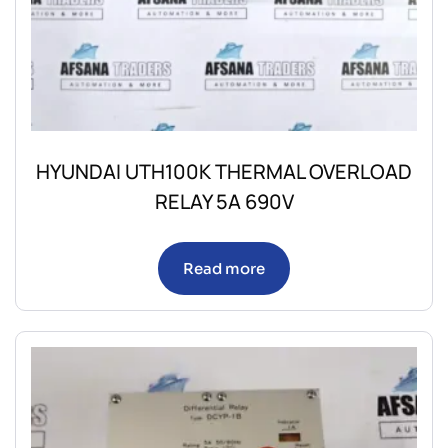
HYUNDAI UTH100K THERMAL OVERLOAD
RELAY 5A 690V
Read more