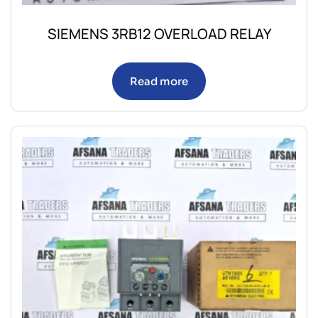
SIEMENS 3RB12 OVERLOAD RELAY
Read more