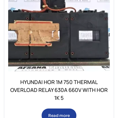
HYUNDAI HOR 1M 750 THERMAL
OVERLOAD RELAY 630A 660V WITH HOR
1K 5
Read more