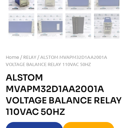
Home
/
RELAY
/ ALSTOM MVAPM32D1AA2001A
VOLTAGE BALANCE RELAY 110VAC 50HZ
ALSTOM
MVAPM32D1AA2001A
VOLTAGE BALANCE RELAY
110VAC 50HZ