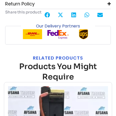
Return Policy
Share this product
Our Delivery Partners
RELATED PRODUCTS
Products You Might
Require