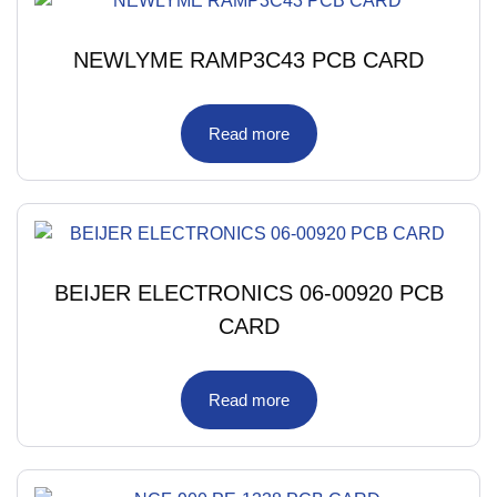
NEWLYME RAMP3C43 PCB CARD
Read more
BEIJER ELECTRONICS 06-00920 PCB
CARD
Read more