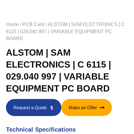
Home
/
PCB Card
/ ALSTOM | SAM ELECTRONICS | C
6115 | 029.040 997 | VARIABLE EQUIPMENT PC
BOARD
ALSTOM | SAM
ELECTRONICS | C 6115 |
029.040 997 | VARIABLE
EQUIPMENT PC BOARD
Request a Quote
Make an Offer
Technical Specifications