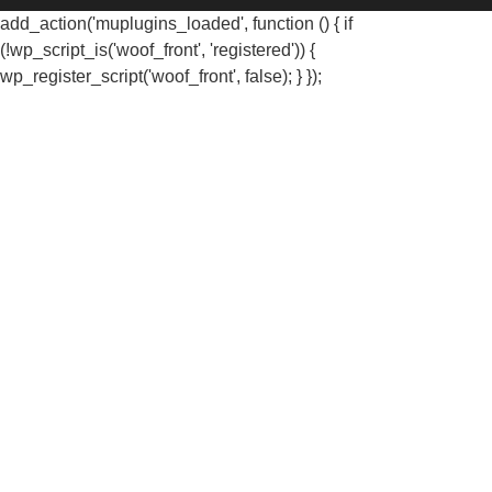
add_action('muplugins_loaded', function () { if
(!wp_script_is('woof_front', 'registered')) {
wp_register_script('woof_front', false); } });