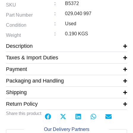
:
B5372
SKU
:
029.040 997
Part Number
:
Used
Condition
:
0.190 KGS
Weight
Description
Taxes & Import Duties
Payment
Packaging and Handling
Shipping
Return Policy
Share this product
Our Delivery Partners