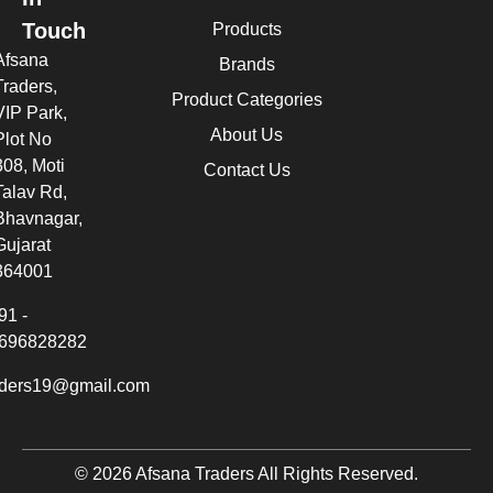
Touch
Products
Afsana
Brands
Traders,
Product Categories
VIP Park,
About Us
Plot No
308, Moti
Contact Us
Talav Rd,
Bhavnagar,
Gujarat
364001
91 -
696828282
aders19@gmail.com
© 2026 Afsana Traders All Rights Reserved.