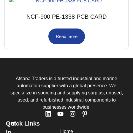
NCF-900 PE-1338 PCB CARD
Read more
Afsana Traders is a trusted industrial and marine
automation supplier with a global presence. We
specialize in sourcing and supplying surplus, unused,
used, and refurbished industrial components to
businesses worldwide.
Quick Links
Get
Home
In