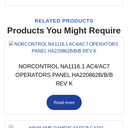
RELATED PRODUCTS
Products You Might Require
NORCONTROL NA1116.1 AC4/AC7
OPERATORS PANEL HA220862B/B/B
REV K
Read more