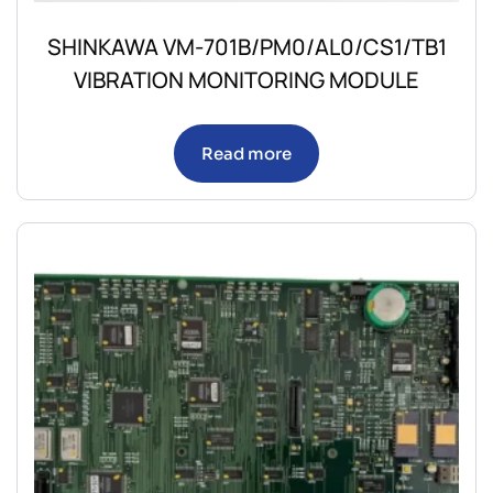
SHINKAWA VM-701B/PM0/AL0/CS1/TB1
VIBRATION MONITORING MODULE
Read more