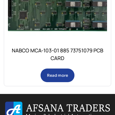
NABCO MCA-103-01 885 73751079 PCB
CARD
Read more