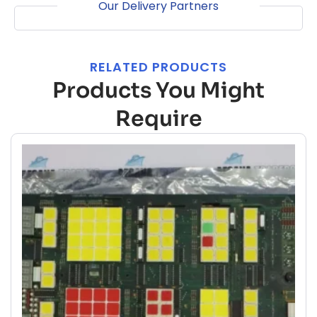
Our Delivery Partners
RELATED PRODUCTS
Products You Might
Require