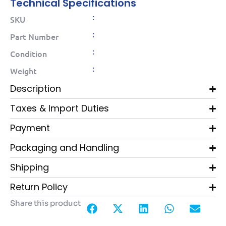
Technical Specifications
:
SKU
:
Part Number
:
Condition
:
Weight
Description
Taxes & Import Duties
Payment
Packaging and Handling
Shipping
Return Policy
Share this product