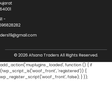
ujarat
64001
91 -
696828282
aders19@gmail.com
© 2026 Afsana Traders All Rights Reserved.
add_action('muplugins_loaded', function () { if
(!wp_script_is('woof_front', 'registered')) {
wp_register_script('woof_front', false); } });