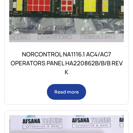
NORCONTROL NA1116.1 AC4/AC7
OPERATORS PANEL HA220862B/B/B REV
K
Read more