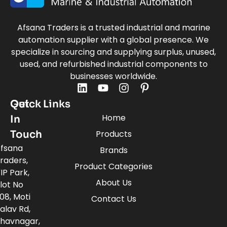
Afsana Traders is a trusted industrial and marine
automation supplier with a global presence. We
specialize in sourcing and supplying surplus, unused,
used, and refurbished industrial components to
businesses worldwide.
Quick Links
Get
Home
In
Touch
Products
fsana
Brands
raders,
Product Categories
IP Park,
About Us
lot No
08, Moti
Contact Us
alav Rd,
havnagar,