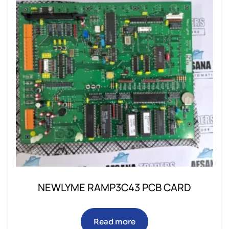
NEWLYME RAMP3C43 PCB CARD
Read more