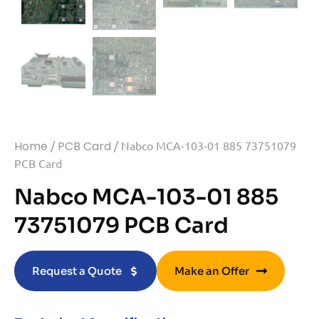
Home
/
PCB Card
/ Nabco MCA-103-01 885 73751079
PCB Card
Nabco MCA-103-01 885
73751079 PCB Card
Request a Quote
Make an Offer