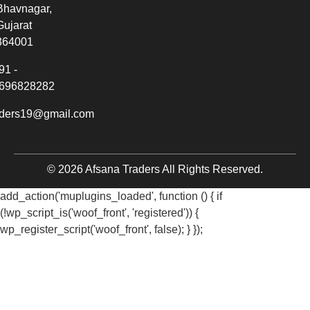
Bhavnagar,
Gujarat
364001
91 -
696828282
aders19@gmail.com
© 2026 Afsana Traders All Rights Reserved.
add_action('muplugins_loaded', function () { if
(!wp_script_is('woof_front', 'registered')) {
wp_register_script('woof_front', false); } });