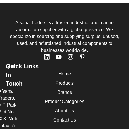
Afsana Traders is a trusted industrial and marine
automation supplier with a global presence. We
specialize in sourcing and supplying surplus, unused,
used, and refurbished industrial components to
businesses worldwide.
Quick Links
Get
Home
In
Touch
Products
Afsana
Brands
Traders,
Product Categories
VIP Park,
About Us
Plot No
308, Moti
Contact Us
Talav Rd,