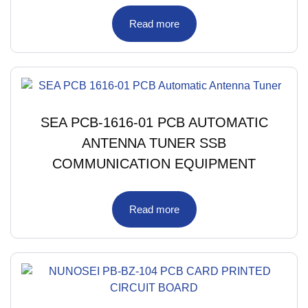
Read more
SEA PCB-1616-01 PCB AUTOMATIC
ANTENNA TUNER SSB
COMMUNICATION EQUIPMENT
Read more