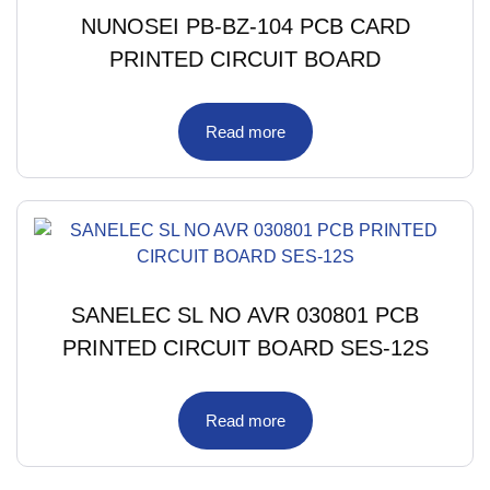
NUNOSEI PB-BZ-104 PCB CARD
PRINTED CIRCUIT BOARD
Read more
SANELEC SL NO AVR 030801 PCB
PRINTED CIRCUIT BOARD SES-12S
Read more