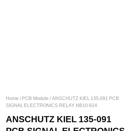
Home
/
PCB Module
/ ANSCHUTZ KIEL 135-091 PCB
SIGNAL ELECTRONICS RELAY NB10-614
ANSCHUTZ KIEL 135-091
PCB SIGNAL ELECTRONICS