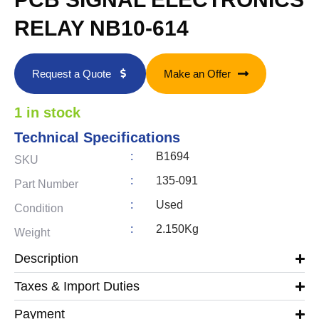
RELAY NB10-614
Request a Quote
Make an Offer
1 in stock
Technical Specifications
:
B1694
SKU
:
135-091
Part Number
:
Used
Condition
:
2.150Kg
Weight
Description
Taxes & Import Duties
Payment