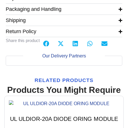
Packaging and Handling
Shipping
Return Policy
Share this product
Our Delivery Partners
RELATED PRODUCTS
Products You Might Require
UL ULDIOR-20A DIODE ORING MODULE