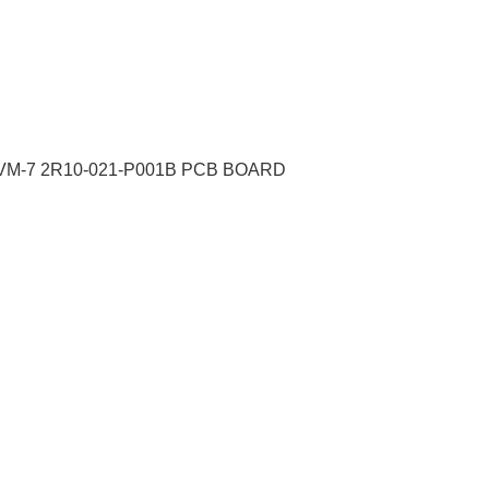
VM-7 2R10-021-P001B PCB BOARD