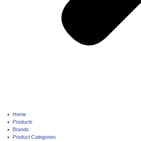
Home
Products
Brands
Product Categories