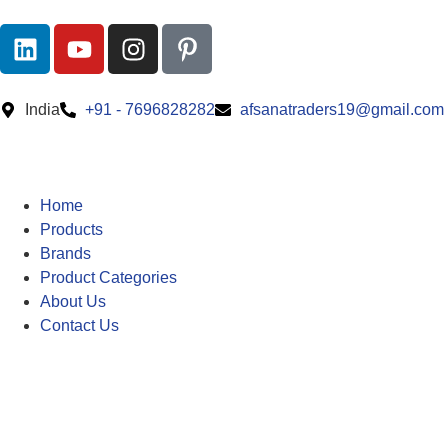
India
+91 - 7696828282
afsanatraders19@gmail.com
Home
Products
Brands
Product Categories
About Us
Contact Us