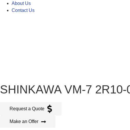
About Us
Contact Us
SHINKAWA VM-7 2R10-
Request a Quote
Make an Offer