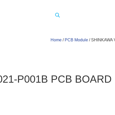
Home
/
PCB Module
/ SHINKAWA 
021-P001B PCB BOARD