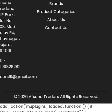
fsana
Brands
raders,
Product Categories
IP Park,
About Us
lot No
08, Moti
Contact Us
alav Rd,
havnagar,
ujarat
64001
91 -
696828282
aders19@gmail.com
© 2026 Afsana Traders All Rights Reserved.
add_action('muplugins_loaded', function () { if