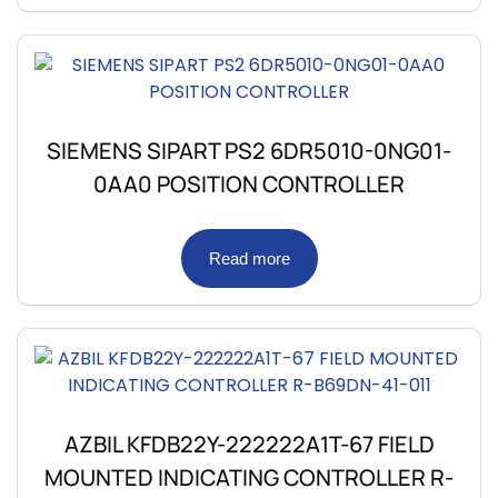
SIEMENS SIPART PS2 6DR5010-0NG01-
0AA0 POSITION CONTROLLER
Read more
AZBIL KFDB22Y-222222A1T-67 FIELD
MOUNTED INDICATING CONTROLLER R-