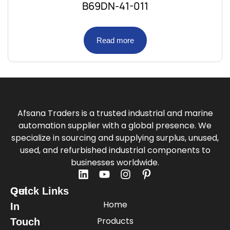
B69DN-41-011
Read more
Afsana Traders is a trusted industrial and marine
automation supplier with a global presence. We
specialize in sourcing and supplying surplus, unused,
used, and refurbished industrial components to
businesses worldwide.
Quick Links
Get
Home
In
Products
Touch