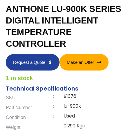
ANTHONE LU-900K SERIES
DIGITAL INTELLIGENT
TEMPERATURE
CONTROLLER
Request a Quote
Make an Offer
1 in stock
Technical Specifications
B1376
:
SKU
lu-900k
:
Part Number
Used
:
Condition
0.290 Kgs
:
Weight