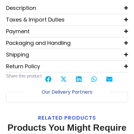
Description
Taxes & Import Duties
Payment
Packaging and Handling
Shipping
Return Policy
Share this product
Our Delivery Partners
RELATED PRODUCTS
Products You Might Require