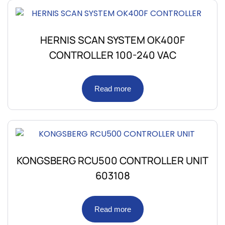
HERNIS SCAN SYSTEM OK400F
CONTROLLER 100-240 VAC
Read more
KONGSBERG RCU500 CONTROLLER UNIT
603108
Read more