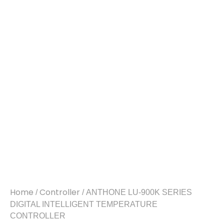
Home
Controller
/
/ ANTHONE LU-900K SERIES
DIGITAL INTELLIGENT TEMPERATURE
CONTROLLER