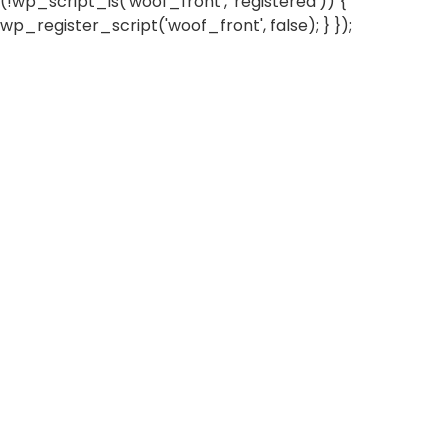
(!wp_script_is('woof_front', 'registered')) {
wp_register_script('woof_front', false); } });