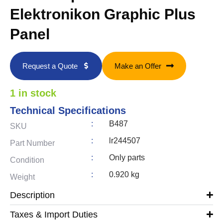
Elektronikon Graphic Plus
Panel
Request a Quote
Make an Offer
1 in stock
Technical Specifications
:
B487
SKU
:
lr244507
Part Number
:
Only parts
Condition
:
0.920 kg
Weight
Description
Taxes & Import Duties