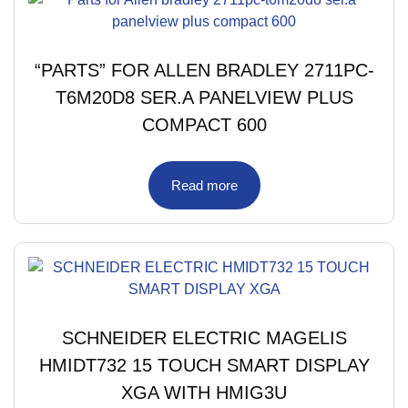
“PARTS” FOR ALLEN BRADLEY 2711PC-
T6M20D8 SER.A PANELVIEW PLUS
COMPACT 600
Read more
SCHNEIDER ELECTRIC MAGELIS
HMIDT732 15 TOUCH SMART DISPLAY
XGA WITH HMIG3U