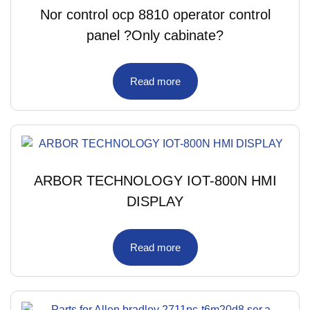
Nor control ocp 8810 operator control
panel ?Only cabinate?
Read more
ARBOR TECHNOLOGY IOT-800N HMI
DISPLAY
Read more