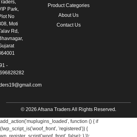
Traders,
Product Categories
VIP Park,
About Us
Plot No
308, Moti
Contact Us
Talav Rd,
Bhavnagar,
Gujarat
364001
91 -
696828282
aders19@gmail.com
© 2026 Afsana Traders All Rights Reserved.
add_action('muplugins_loaded', function () { if
(!wp_script_is('woof_front', 'registered')) {
wp_register_script('woof_front', false); } });