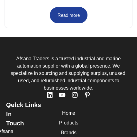
Read more
Afsana Traders is a trusted industrial and marine
automation supplier with a global presence. We
specialize in sourcing and supplying surplus, unused,
used, and refurbished industrial components to
businesses worldwide.
Quick Links
Get
Home
In
Touch
Products
Afsana
Brands