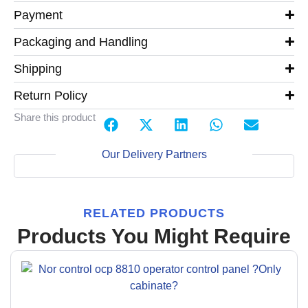
Payment
Packaging and Handling
Shipping
Return Policy
Share this product
Our Delivery Partners
RELATED PRODUCTS
Products You Might Require