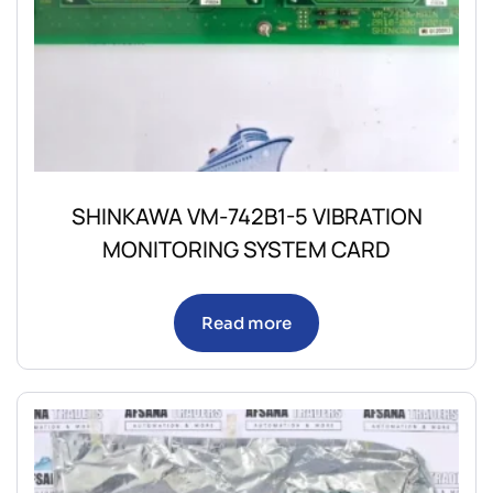
SHINKAWA VM-742B1-5 VIBRATION
MONITORING SYSTEM CARD
Read more