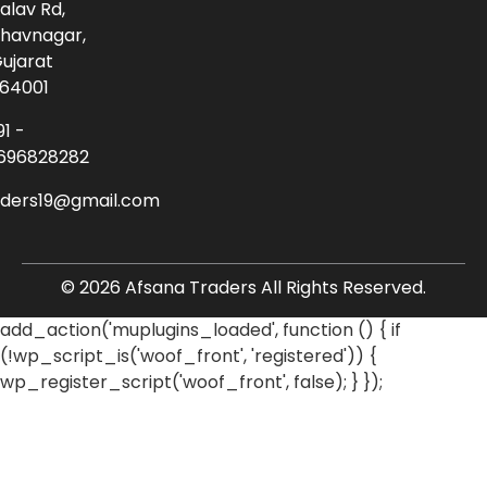
alav Rd,
havnagar,
ujarat
64001
91 -
696828282
aders19@gmail.com
© 2026 Afsana Traders All Rights Reserved.
add_action('muplugins_loaded', function () { if
(!wp_script_is('woof_front', 'registered')) {
wp_register_script('woof_front', false); } });