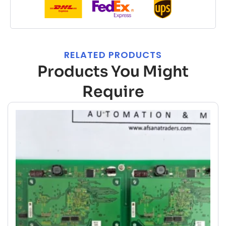
RELATED PRODUCTS
Products You Might
Require