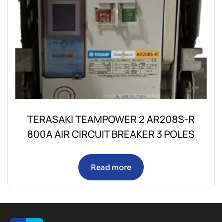
TERASAKI TEAMPOWER 2 AR208S-R
800A AIR CIRCUIT BREAKER 3 POLES
Read more