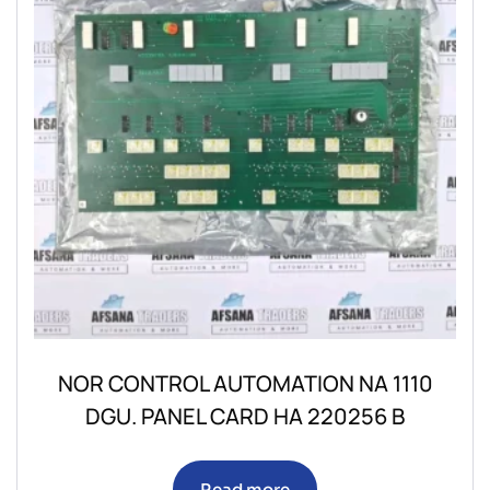
NOR CONTROL AUTOMATION NA 1110
DGU. PANEL CARD HA 220256 B
Read more