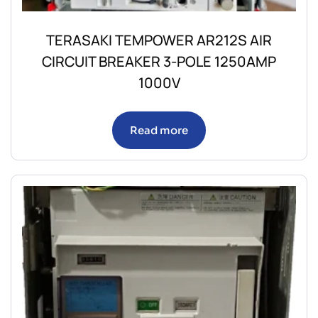
TERASAKI TEMPOWER AR212S AIR
CIRCUIT BREAKER 3-POLE 1250AMP
1000V
Read more