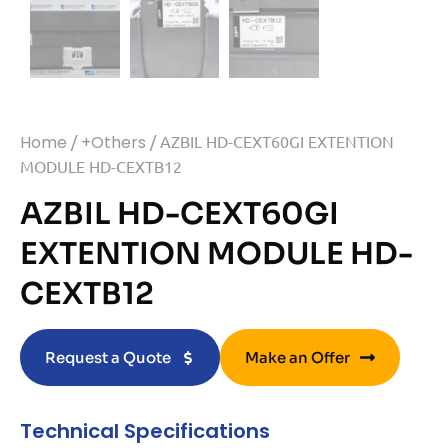
Home
/
+Others
/ AZBIL HD-CEXT60GI EXTENTION
MODULE HD-CEXTB12
AZBIL HD-CEXT60GI
EXTENTION MODULE HD-
CEXTB12
Request a Quote
Make an Offer
Technical Specifications