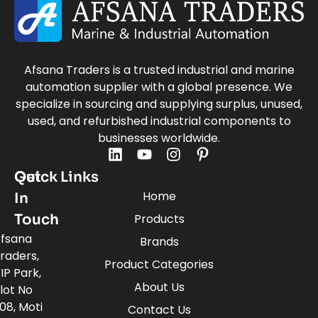
Afsana Traders is a trusted industrial and marine
automation supplier with a global presence. We
specialize in sourcing and supplying surplus, unused,
used, and refurbished industrial components to
businesses worldwide.
Quick Links
Get
Home
In
Touch
Products
fsana
Brands
raders,
Product Categories
IP Park,
About Us
lot No
08, Moti
Contact Us