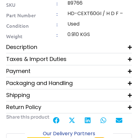
B9766
:
SKU
HD-CEXT60GI / H D F –
:
Part Number
Used
:
Condition
0.910 KGS
:
Weight
Description
Taxes & Import Duties
Payment
Packaging and Handling
Shipping
Return Policy
Share this product
Our Delivery Partners