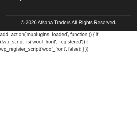
© 2026 Afsana Traders All Rights Reserved.
add_action('muplugins_loaded', function () { if
(!wp_script_is('woof_front', 'registered')) {
wp_register_script('woof_front', false); } });