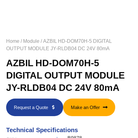
Home
/
Module
/ AZBIL HD-DOM70H-5 DIGITAL
OUTPUT MODULE JY-RLDB04 DC 24V 80mA
AZBIL HD-DOM70H-5
DIGITAL OUTPUT MODULE
JY-RLDB04 DC 24V 80mA
Request a Quote
Make an Offer
Technical Specifications