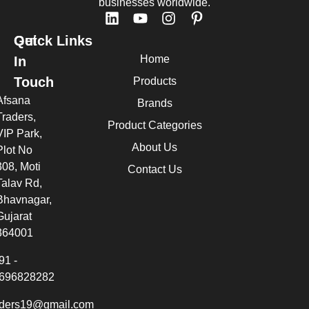
businesses worldwide.
Quick Links
Get
Home
In
Touch
Products
Afsana
Brands
Traders,
Product Categories
VIP Park,
About Us
Plot No
308, Moti
Contact Us
Talav Rd,
Bhavnagar,
Gujarat
364001
91 -
696828282
aders19@gmail.com