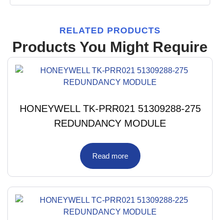
RELATED PRODUCTS
Products You Might Require
HONEYWELL TK-PRR021 51309288-275
REDUNDANCY MODULE
Read more