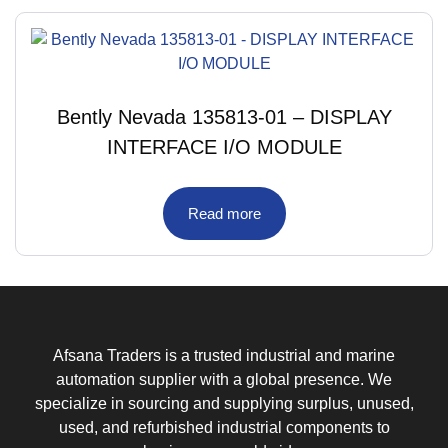
Bently Nevada 135813-01 – DISPLAY
INTERFACE I/O MODULE
Read more
Afsana Traders is a trusted industrial and marine
automation supplier with a global presence. We
specialize in sourcing and supplying surplus, unused,
used, and refurbished industrial components to