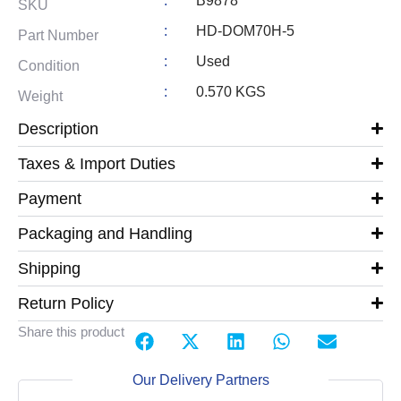
:
B9878
SKU
:
HD-DOM70H-5
Part Number
:
Used
Condition
:
0.570 KGS
Weight
Description
Taxes & Import Duties
Payment
Packaging and Handling
Shipping
Return Policy
Share this product
Our Delivery Partners