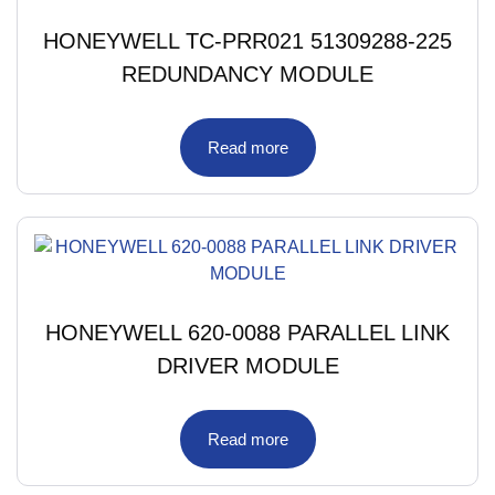
HONEYWELL TC-PRR021 51309288-225
REDUNDANCY MODULE
Read more
HONEYWELL 620-0088 PARALLEL LINK
DRIVER MODULE
Read more