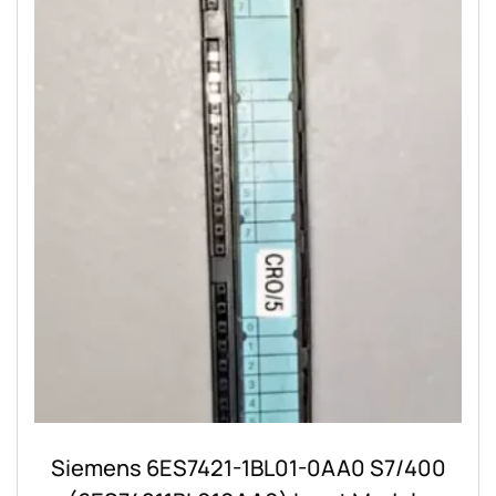
Siemens 6ES7421-1BL01-0AA0 S7/400