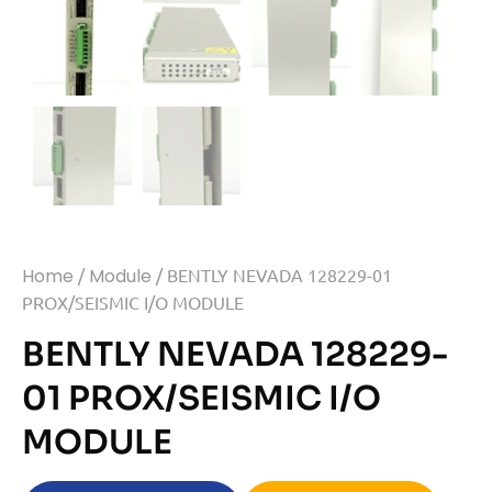
Home
/
Module
/ BENTLY NEVADA 128229-01
PROX/SEISMIC I/O MODULE
BENTLY NEVADA 128229-
01 PROX/SEISMIC I/O
MODULE