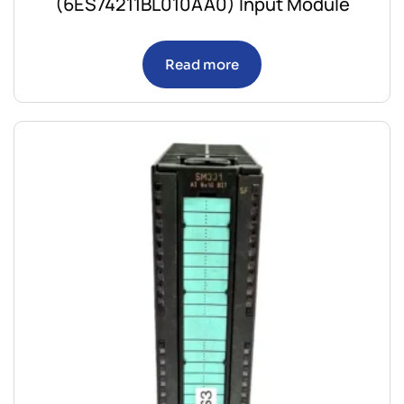
(6ES74211BL010AA0) Input Module
Read more