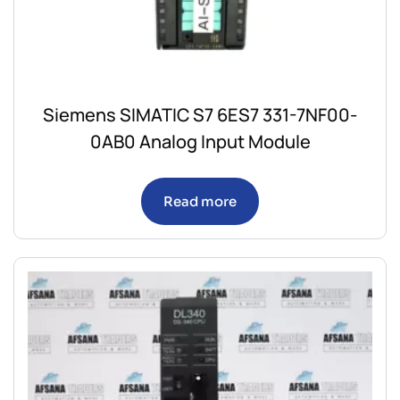
Siemens SIMATIC S7 6ES7 331-7NF00-
0AB0 Analog Input Module
Read more