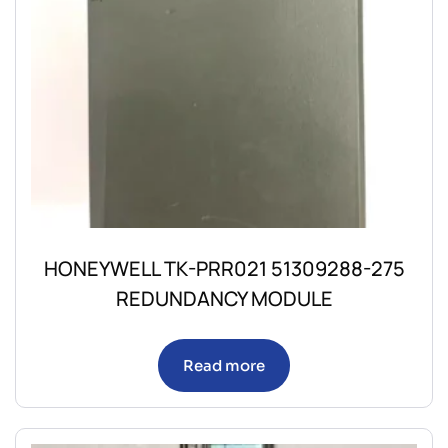
HONEYWELL TK-PRR021 51309288-275
REDUNDANCY MODULE
Read more