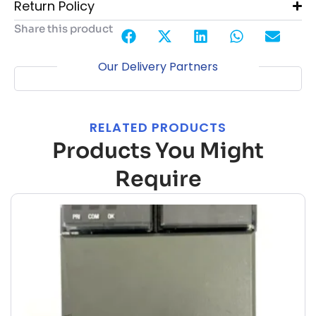
Return Policy
Share this product
Our Delivery Partners
RELATED PRODUCTS
Products You Might
Require