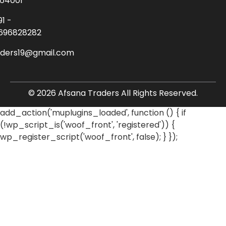
64001
91 -
696828282
aders19@gmail.com
© 2026 Afsana Traders All Rights Reserved.
add_action('muplugins_loaded', function () { if
(!wp_script_is('woof_front', 'registered')) {
wp_register_script('woof_front', false); } });