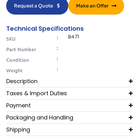
Request a Quote
Make an Offer
Technical Specifications
B471
:
SKU
:
Part Number
:
Condition
:
Weight
Description
Taxes & Import Duties
Payment
Packaging and Handling
Shipping