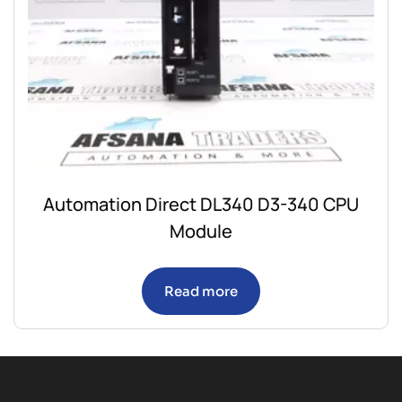
Automation Direct DL340 D3-340 CPU
Module
Read more