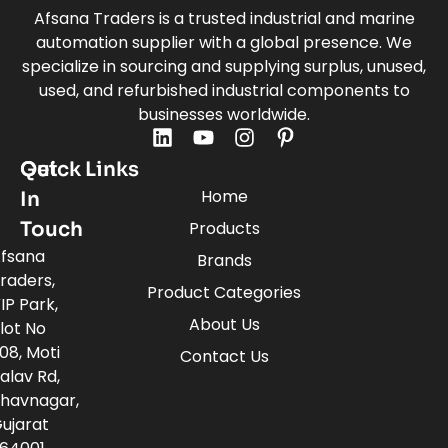
Afsana Traders is a trusted industrial and marine
automation supplier with a global presence. We
specialize in sourcing and supplying surplus, unused,
used, and refurbished industrial components to
businesses worldwide.
Quick Links
Get
Home
In
Touch
Products
fsana
Brands
raders,
Product Categories
IP Park,
About Us
lot No
08, Moti
Contact Us
alav Rd,
havnagar,
ujarat