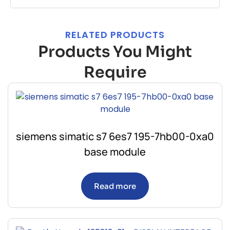
RELATED PRODUCTS
Products You Might
Require
siemens simatic s7 6es7 195-7hb00-0xa0
base module
Read more