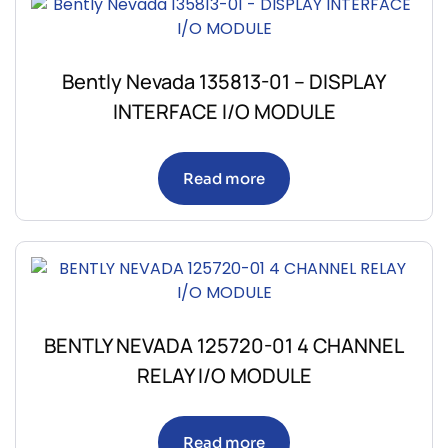
Bently Nevada 135813-01 – DISPLAY
INTERFACE I/O MODULE
Read more
BENTLY NEVADA 125720-01 4 CHANNEL
RELAY I/O MODULE
Read more