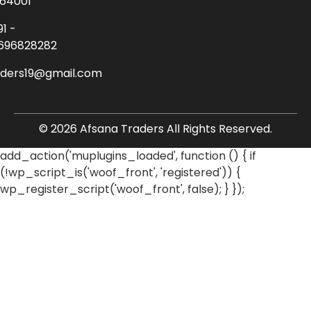
64001
91 -
696828282
aders19@gmail.com
© 2026 Afsana Traders All Rights Reserved.
add_action('muplugins_loaded', function () { if
(!wp_script_is('woof_front', 'registered')) {
wp_register_script('woof_front', false); } });