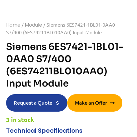
Home
/
Module
/ Siemens 6ES7421-1BL01-0AA0
S7/400 (6ES74211BL010AA0) Input Module
Siemens 6ES7421-1BL01-
0AA0 S7/400
(6ES74211BL010AA0)
Input Module
Request a Quote
Make an Offer
3 in stock
Technical Specifications