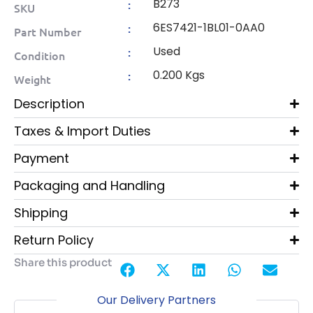
B273
:
SKU
6ES7421-1BL01-0AA0
:
Part Number
Used
:
Condition
0.200 Kgs
:
Weight
Description
Taxes & Import Duties
Payment
Packaging and Handling
Shipping
Return Policy
Share this product
Our Delivery Partners