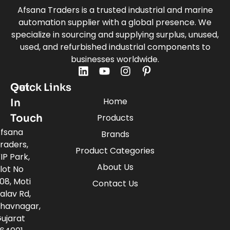
Afsana Traders is a trusted industrial and marine
automation supplier with a global presence. We
specialize in sourcing and supplying surplus, unused,
used, and refurbished industrial components to
businesses worldwide.
Quick Links
Get
Home
In
Touch
Products
fsana
Brands
raders,
Product Categories
IP Park,
About Us
lot No
08, Moti
Contact Us
alav Rd,
havnagar,
ujarat