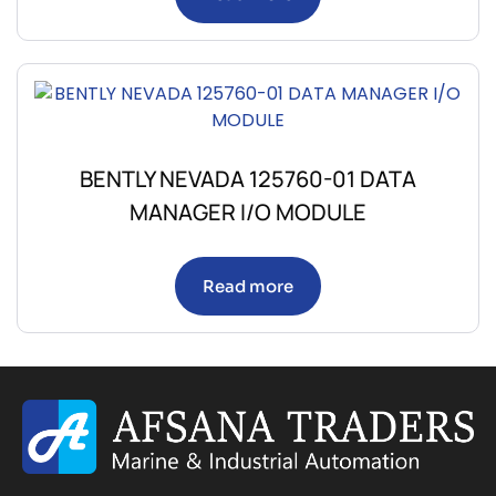
BENTLY NEVADA 125760-01 DATA
MANAGER I/O MODULE
Read more