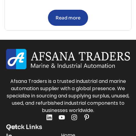
Read more
Afsana Traders is a trusted industrial and marine
automation supplier with a global presence. We
specialize in sourcing and supplying surplus, unused,
used, and refurbished industrial components to
businesses worldwide.
Quick Links
Get
Home