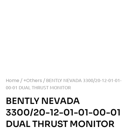
Home
/
+Others
/ BENTLY NEVADA 3300/20-12-01-01-
00-01 DUAL THRUST MONITOR
BENTLY NEVADA
3300/20-12-01-01-00-01
DUAL THRUST MONITOR