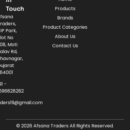
In
Touch
Products
fsana
Brands
raders,
Product Categories
IP Park,
About Us
lot No
08, Moti
Contact Us
alav Rd,
havnagar,
ujarat
64001
91 -
696828282
aders19@gmail.com
© 2026 Afsana Traders All Rights Reserved.