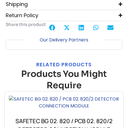
Shipping
Return Policy
Share this product
Our Delivery Partners
RELATED PRODUCTS
Products You Might
Require
SAFETEC BG 02. 820 / PCB 02. 820/2