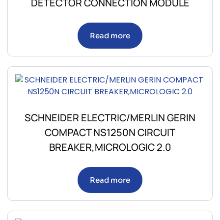
DETECTOR CONNECTION MODULE
Read more
SCHNEIDER ELECTRIC/MERLIN GERIN
COMPACT NS1250N CIRCUIT
BREAKER,MICROLOGIC 2.0
Read more