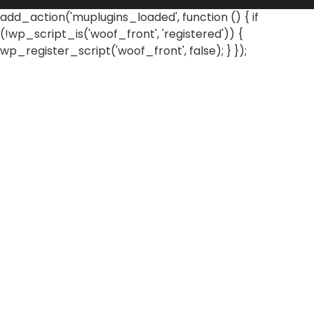
add_action('muplugins_loaded', function () { if
(!wp_script_is('woof_front', 'registered')) {
wp_register_script('woof_front', false); } });