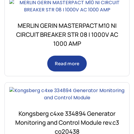
MERLIN GERIN MASTERPACT M10 NI
CIRCUIT BREAKER STR 08 I 1000V AC
1000 AMP
Read more
Kongsberg c4xe 334894 Generator
Monitoring and Control Module rev.c3
co20438