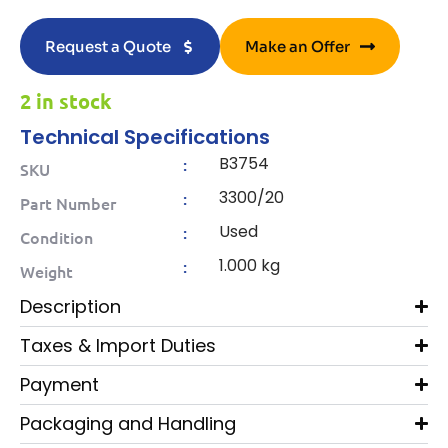
Request a Quote
Make an Offer
2 in stock
Technical Specifications
B3754
:
SKU
3300/20
:
Part Number
Used
:
Condition
1.000 kg
:
Weight
Description
Taxes & Import Duties
Payment
Packaging and Handling