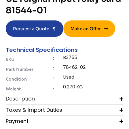
81544-01
Request a Quote
Make an Offer
Technical Specifications
B3755
:
SKU
78462-02
:
Part Number
Used
:
Condition
0.270 KG
:
Weight
Description
Taxes & Import Duties
Payment