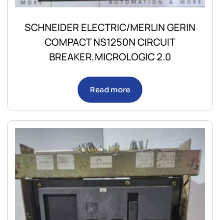
SCHNEIDER ELECTRIC/MERLIN GERIN
COMPACT NS1250N CIRCUIT
BREAKER,MICROLOGIC 2.0
Read more