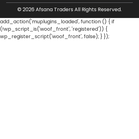
© 2026 Afsana Traders All Rights Reserved.
add_action('muplugins_loaded', function () { if
(!wp_script_is('woof_front', 'registered')) {
wp_register_script('woof_front', false); } });