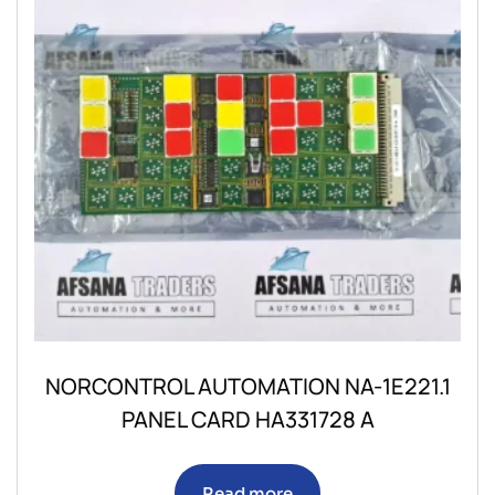
NORCONTROL AUTOMATION NA-1E221.1
PANEL CARD HA331728 A
Read more