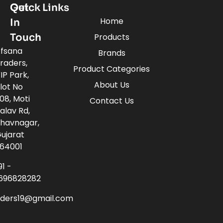
Quick Links
Get
Home
In
Touch
Products
fsana
Brands
raders,
Product Categories
IP Park,
About Us
lot No
08, Moti
Contact Us
alav Rd,
havnagar,
ujarat
64001
91 -
696828282
aders19@gmail.com