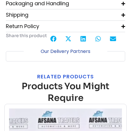
Packaging and Handling
Shipping
Return Policy
Share this product
Our Delivery Partners
RELATED PRODUCTS
Products You Might
Require