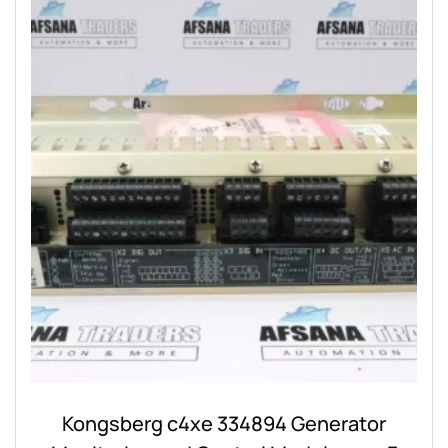
Kongsberg c4xe 334894 Generator