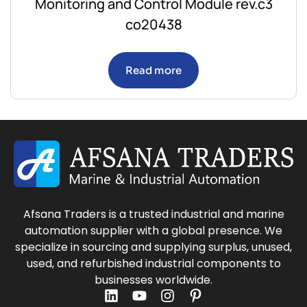
Monitoring and Control Module rev.c3
co20438
Read more
Afsana Traders is a trusted industrial and marine
automation supplier with a global presence. We
specialize in sourcing and supplying surplus, unused,
used, and refurbished industrial components to
businesses worldwide.