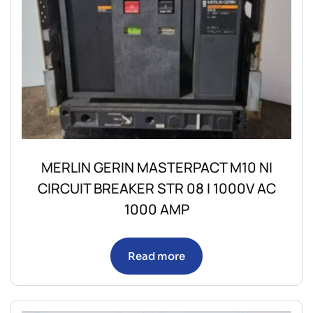
MERLIN GERIN MASTERPACT M10 NI
CIRCUIT BREAKER STR 08 I 1000V AC
1000 AMP
Read more