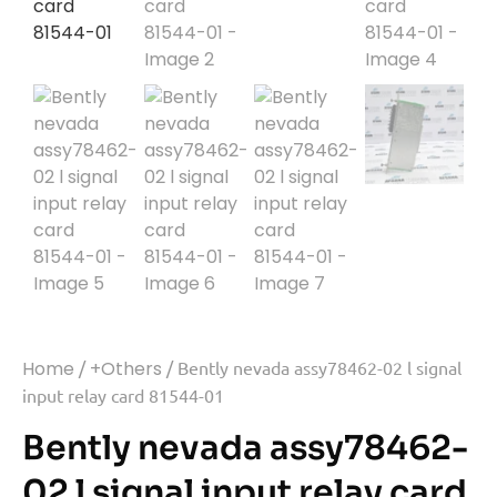
Home
/
+Others
/ Bently nevada assy78462-02 l signal
input relay card 81544-01
Bently nevada assy78462-
02 l signal input relay card