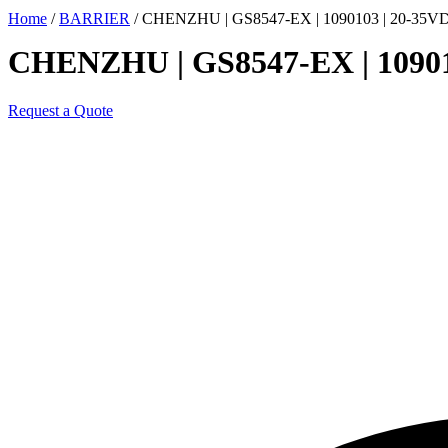
Home
/
BARRIER
/ CHENZHU | GS8547-EX | 1090103 | 20-3
CHENZHU | GS8547-EX | 109
Request a Quote