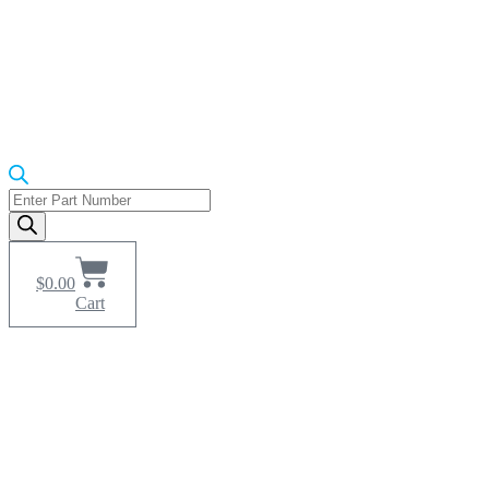
Products
search
$
0.00
Cart