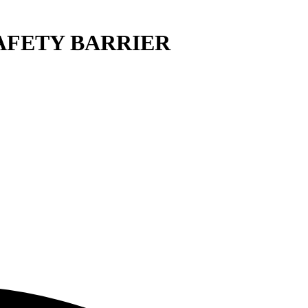
 SAFETY BARRIER