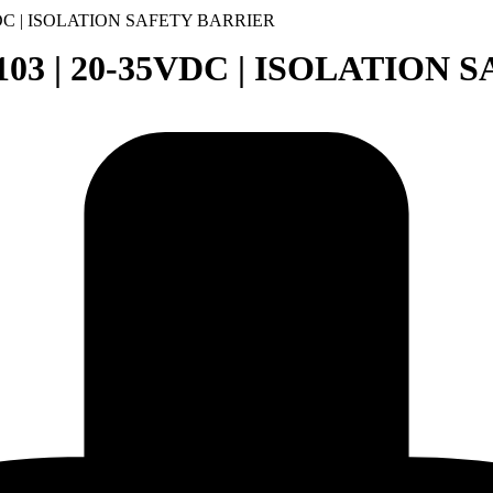
5VDC | ISOLATION SAFETY BARRIER
0103 | 20-35VDC | ISOLATION