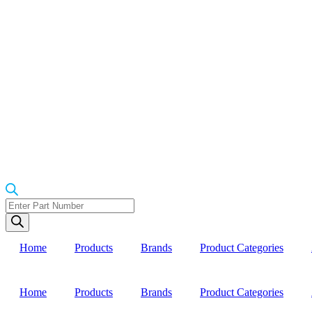
Products
search
Home
Products
Brands
Product Categories
Home
Products
Brands
Product Categories