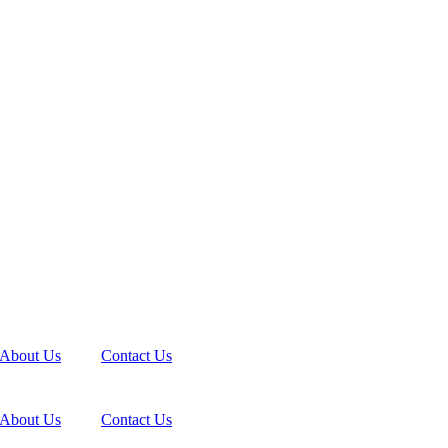
About Us
Contact Us
About Us
Contact Us