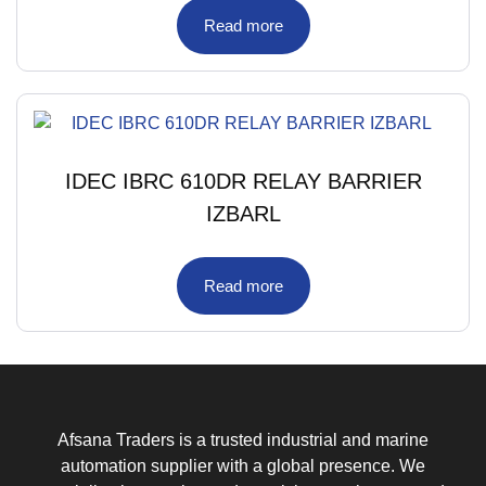
Read more
IDEC IBRC 610DR RELAY BARRIER
IZBARL
Read more
Afsana Traders is a trusted industrial and marine
automation supplier with a global presence. We