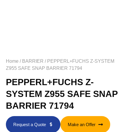
Home
/
BARRIER
/ PEPPERL+FUCHS Z-SYSTEM
Z955 SAFE SNAP BARRIER 71794
PEPPERL+FUCHS Z-
SYSTEM Z955 SAFE SNAP
BARRIER 71794
Request a Quote
Make an Offer