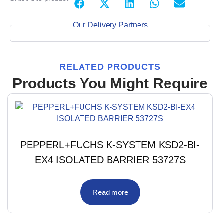
Our Delivery Partners
RELATED PRODUCTS
Products You Might Require
PEPPERL+FUCHS K-SYSTEM KSD2-BI-
EX4 ISOLATED BARRIER 53727S
Read more