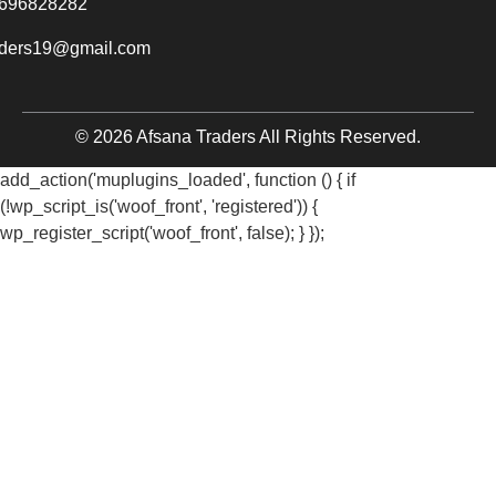
696828282
aders19@gmail.com
© 2026 Afsana Traders All Rights Reserved.
add_action('muplugins_loaded', function () { if
(!wp_script_is('woof_front', 'registered')) {
wp_register_script('woof_front', false); } });