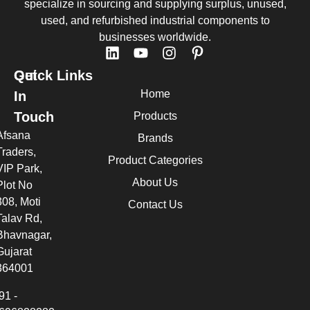
specialize in sourcing and supplying surplus, unused,
used, and refurbished industrial components to
businesses worldwide.
Quick Links
Get
Home
In
Touch
Products
Afsana
Brands
Traders,
Product Categories
VIP Park,
About Us
Plot No
308, Moti
Contact Us
Talav Rd,
Bhavnagar,
Gujarat
364001
91 -