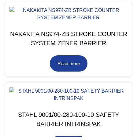
NAKAKITA NS974-ZB STROKE COUNTER
SYSTEM ZENER BARRIER
Read more
STAHL 9001/00-280-100-10 SAFETY
BARRIER INTRINSPAK