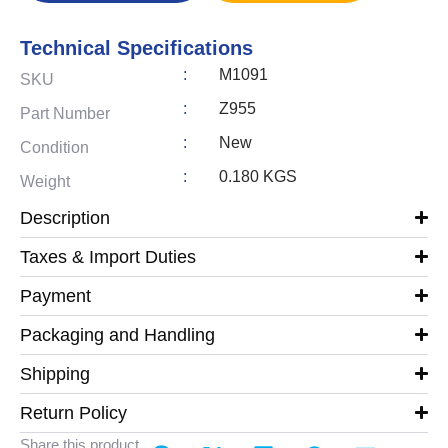
Technical Specifications
:
M1091
SKU
:
Z955
Part Number
:
New
Condition
:
0.180 KGS
Weight
Description
Taxes & Import Duties
Payment
Packaging and Handling
Shipping
Return Policy
Share this product