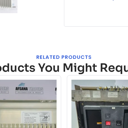
RELATED PRODUCTS
oducts You Might Requ