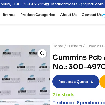
India
+91 - 7696828282
afsanatraders19@gmail.com
Brands
Product Categories
About Us
Contact Us
Home
/
+Others
/ Cummins Pc
Cummins Pcb A
No.: 300-497
Request a Quote
2 in stock
Technical Specificati