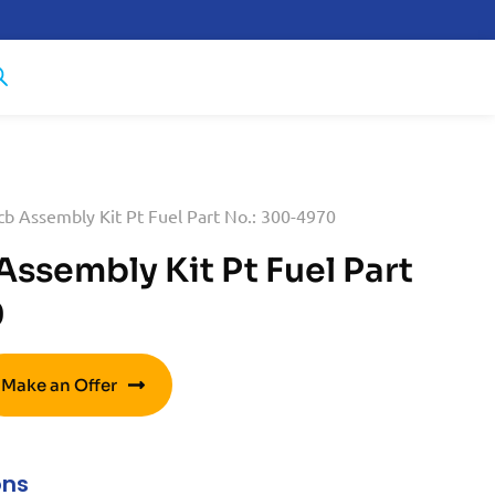
b Assembly Kit Pt Fuel Part No.: 300-4970
ssembly Kit Pt Fuel Part
0
Make an Offer
ons