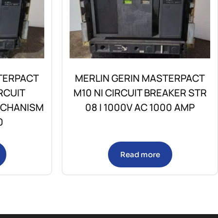
TERPACT
MERLIN GERIN MASTERPACT
RCUIT
M10 NI CIRCUIT BREAKER STR
ECHANISM
08 I 1000V AC 1000 AMP
0
Read more