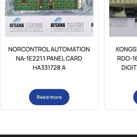
NORCONTROL AUTOMATION
KONGS
NA-1E221.1 PANEL CARD
RDO-1
HA331728 A
DIGI
Read more