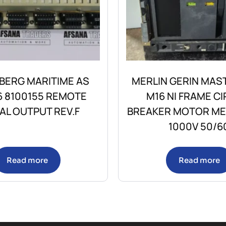
BERG MARITIME AS
MERLIN GERIN MAS
6 8100155 REMOTE
M16 NI FRAME CI
TAL OUTPUT REV.F
BREAKER MOTOR M
1000V 50/6
Read more
Read more