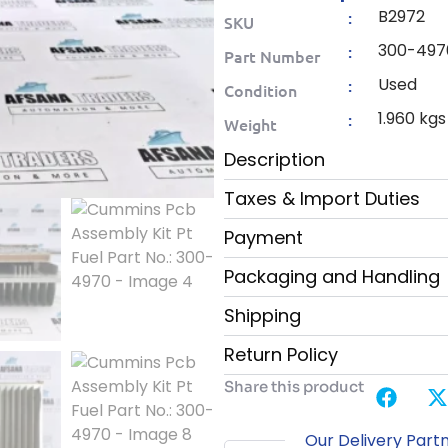
B2972
:
SKU
300-497
:
Part Number
Used
:
Condition
1.960 kgs
:
Weight
Description
Taxes & Import Duties
Payment
Packaging and Handling
Shipping
Return Policy
Share this product
Our Delivery Part