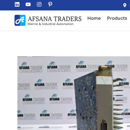
Home
Products