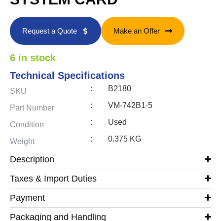
Request a Quote
Make an Offer
6 in stock
Technical Specifications
:
B2180
SKU
:
VM-742B1-5
Part Number
:
Used
Condition
:
0.375 KG
Weight
Description
Taxes & Import Duties
Payment
Packaging and Handling