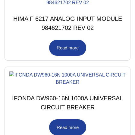
HIMA F 6217 ANALOG INPUT MODULE
984621702 REV 02
Read more
IFONDA DW960-16N 1000A UNIVERSAL
CIRCUIT BREAKER
Read more