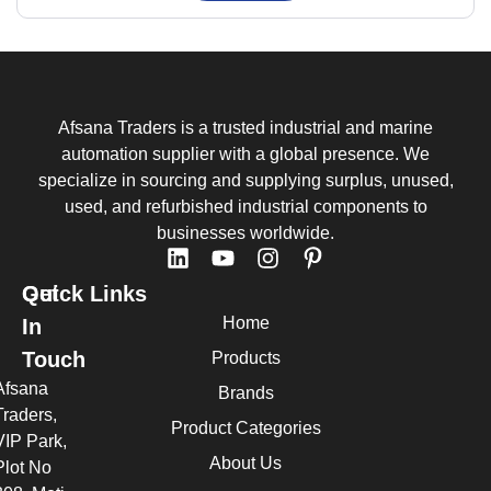
Afsana Traders is a trusted industrial and marine
automation supplier with a global presence. We
specialize in sourcing and supplying surplus, unused,
used, and refurbished industrial components to
businesses worldwide.
Quick Links
Get
Home
In
Touch
Products
Afsana
Brands
Traders,
Product Categories
VIP Park,
About Us
Plot No