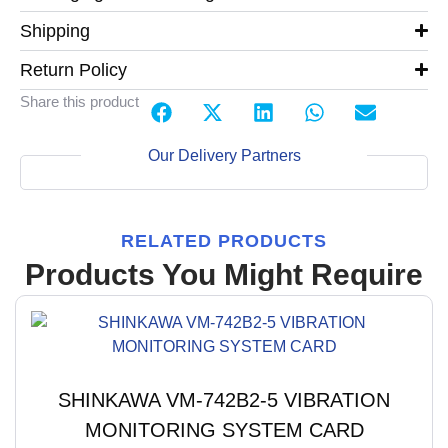
Shipping
Return Policy
Share this product
Our Delivery Partners
RELATED PRODUCTS
Products You Might Require
SHINKAWA VM-742B2-5 VIBRATION
MONITORING SYSTEM CARD