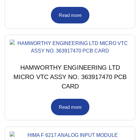
Read more
HAMWORTHY ENGINEERING LTD
MICRO VTC ASSY NO. 363917470 PCB
CARD
Read more