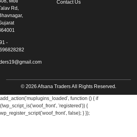
308, Moti
Contact Us
Talav Rd,
Bhavnagar,
Gujarat
364001
91 -
696828282
aders19@gmail.com
© 2026 Afsana Traders All Rights Reserved.
add_action('muplugins_loaded', function () { if
(!wp_script_is('woof_front', 'registered')) {
wp_register_script('woof_front', false); } });