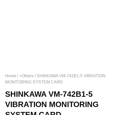
Home
/
+Others
/ SHINKAWA VM-742B1-5 VIBRATION
MONITORING SYSTEM CARD
SHINKAWA VM-742B1-5
VIBRATION MONITORING
SYSTEM CARD