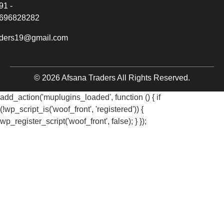
91 -
696828282
aders19@gmail.com
© 2026 Afsana Traders All Rights Reserved.
add_action('muplugins_loaded', function () { if
(!wp_script_is('woof_front', 'registered')) {
wp_register_script('woof_front', false); } });