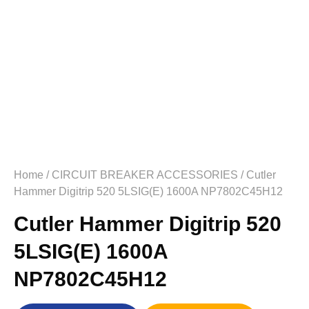
Home
/
CIRCUIT BREAKER ACCESSORIES
/ Cutler
Hammer Digitrip 520 5LSIG(E) 1600A NP7802C45H12
Cutler Hammer Digitrip 520
5LSIG(E) 1600A
NP7802C45H12