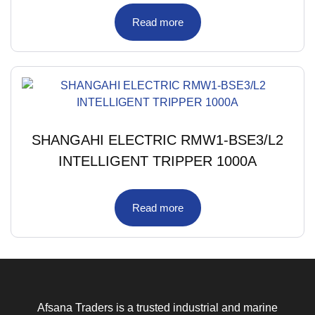
Read more
SHANGAHI ELECTRIC RMW1-BSE3/L2
INTELLIGENT TRIPPER 1000A
Read more
Afsana Traders is a trusted industrial and marine