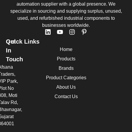
automation supplier with a global presence. We
specialize in sourcing and supplying surplus, unused,
used, and refurbished industrial components to
businesses worldwide.
Quick Links
Get
Home
In
Touch
Products
Afsana
Brands
Traders,
Product Categories
VIP Park,
About Us
Plot No
308, Moti
Contact Us
Talav Rd,
Bhavnagar,
Gujarat
364001