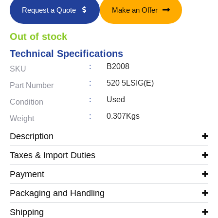
Request a Quote
Make an Offer
Out of stock
Technical Specifications
:
B2008
SKU
:
520 5LSIG(E)
Part Number
:
Used
Condition
:
0.307Kgs
Weight
Description
Taxes & Import Duties
Payment
Packaging and Handling
Shipping