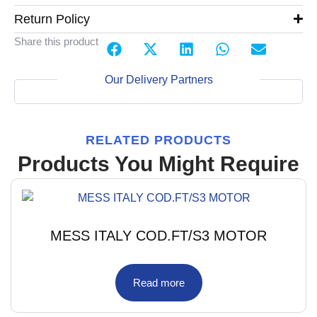
Return Policy
Share this product
Our Delivery Partners
RELATED PRODUCTS
Products You Might Require
MESS ITALY COD.FT/S3 MOTOR
Read more