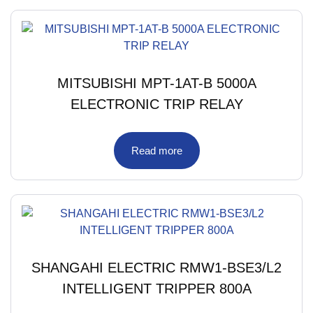
MITSUBISHI MPT-1AT-B 5000A
ELECTRONIC TRIP RELAY
Read more
SHANGAHI ELECTRIC RMW1-BSE3/L2
INTELLIGENT TRIPPER 800A