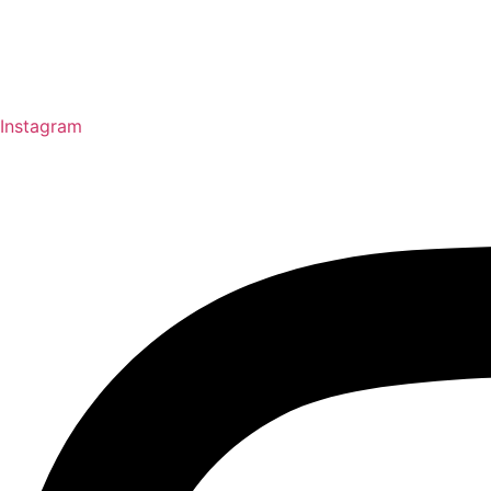
Instagram