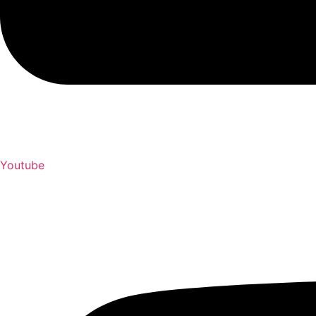
Youtube