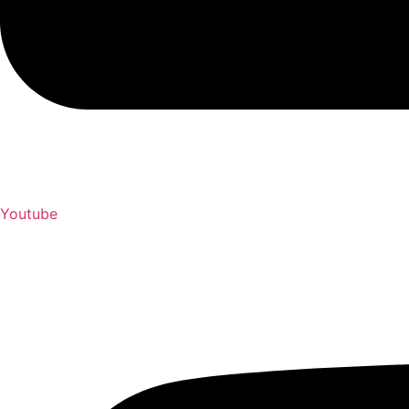
Youtube