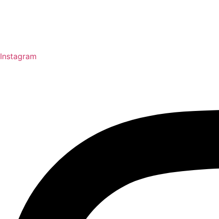
Instagram