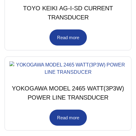
TOYO KEIKI AG-I-SD CURRENT
TRANSDUCER
Read more
YOKOGAWA MODEL 2465 WATT(3P3W)
POWER LINE TRANSDUCER
Read more