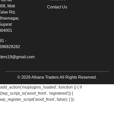
308, Moti
Contact Us
Talav Rd,
Bhavnagar,
Gujarat
364001
91 -
696828282
aders19@gmail.com
© 2026 Afsana Traders All Rights Reserved.
add_action('muplugins_loaded', function () { if
(!wp_script_is('woof_front', 'registered')) {
wp_register_script('woof_front', false); } });