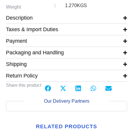
:
1.270KGS
Weight
Description
Taxes & Import Duties
Payment
Packaging and Handling
Shipping
Return Policy
Share this product
Our Delivery Partners
RELATED PRODUCTS