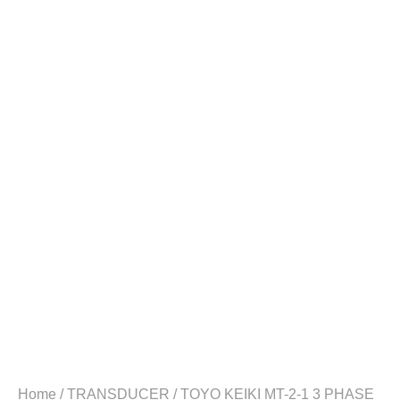
Home
/
TRANSDUCER
/ TOYO KEIKI MT-2-1 3 PHASE