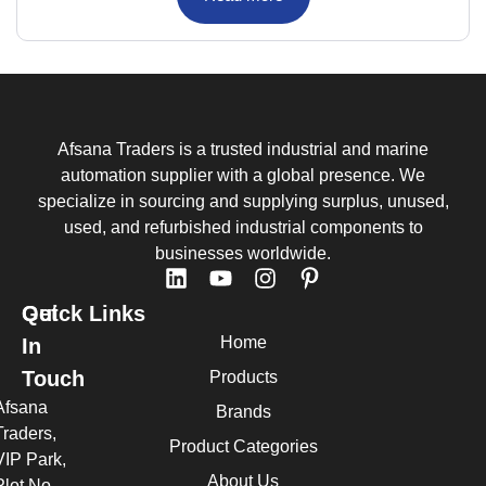
Afsana Traders is a trusted industrial and marine
automation supplier with a global presence. We
specialize in sourcing and supplying surplus, unused,
used, and refurbished industrial components to
businesses worldwide.
Quick Links
Get
Home
In
Touch
Products
Afsana
Brands
Traders,
Product Categories
VIP Park,
About Us
Plot No