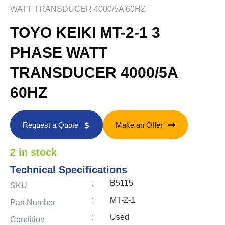
WATT TRANSDUCER 4000/5A 60HZ
TOYO KEIKI MT-2-1 3
PHASE WATT
TRANSDUCER 4000/5A
60HZ
Request a Quote
Make an Offer
2 in stock
Technical Specifications
:
B5115
SKU
:
MT-2-1
Part Number
:
Used
Condition