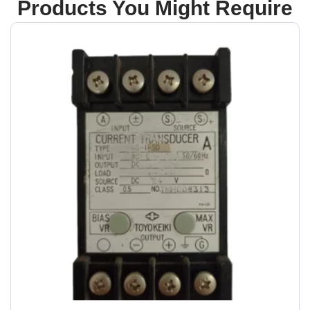
Products You Might Require