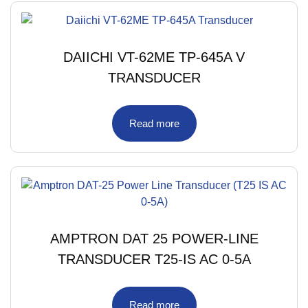
DAIICHI VT-62ME TP-645A V
TRANSDUCER
Read more
AMPTRON DAT 25 POWER-LINE
TRANSDUCER T25-IS AC 0-5A
Read more