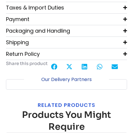
Taxes & Import Duties
Payment
Packaging and Handling
Shipping
Return Policy
Share this product
Our Delivery Partners
RELATED PRODUCTS
Products You Might
Require