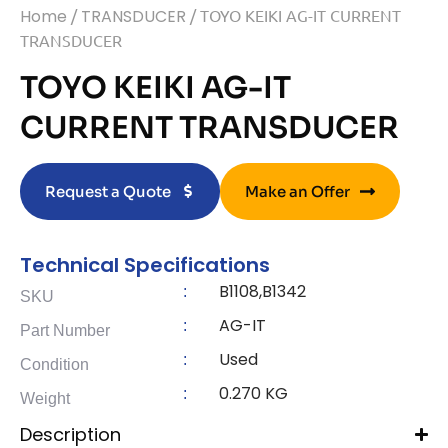
Home
/
TRANSDUCER
/ TOYO KEIKI AG-IT CURRENT
TRANSDUCER
TOYO KEIKI AG-IT
CURRENT TRANSDUCER
Request a Quote
Make an Offer
Technical Specifications
B1108,B1342
:
SKU
AG-IT
:
Part Number
Used
:
Condition
0.270 KG
:
Weight
Description