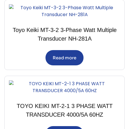
Toyo Keiki MT-3-2 3-Phase Watt Multiple
Transducer NH-281A
Read more
TOYO KEIKI MT-2-1 3 PHASE WATT
TRANSDUCER 4000/5A 60HZ