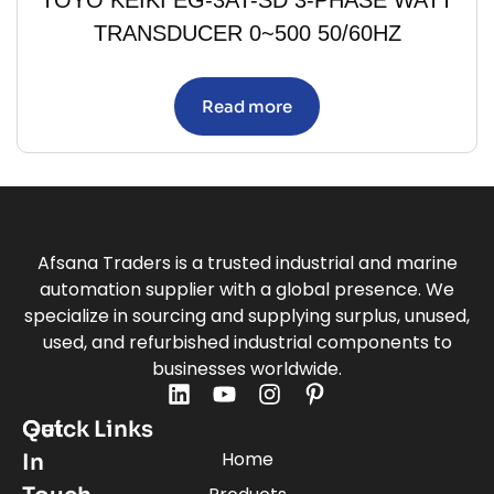
TRANSDUCER 0~500 50/60HZ
Read more
Afsana Traders is a trusted industrial and marine
automation supplier with a global presence. We
specialize in sourcing and supplying surplus, unused,
used, and refurbished industrial components to
businesses worldwide.
Quick Links
Get
Home
In