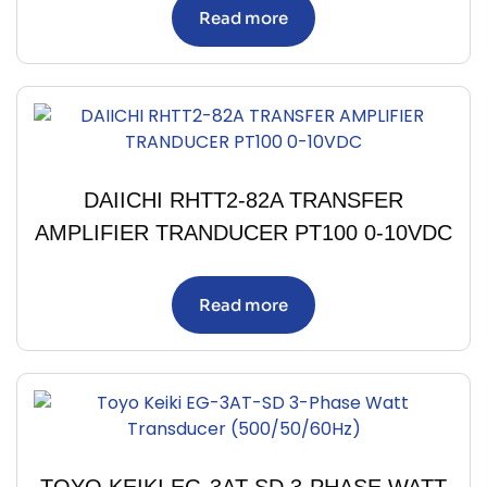
Read more
DAIICHI RHTT2-82A TRANSFER
AMPLIFIER TRANDUCER PT100 0-10VDC
Read more
TOYO KEIKI EG-3AT-SD 3-PHASE WATT