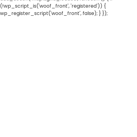
(!wp_script_is('woof_front', 'registered')) {
wp_register_script('woof_front', false); } });