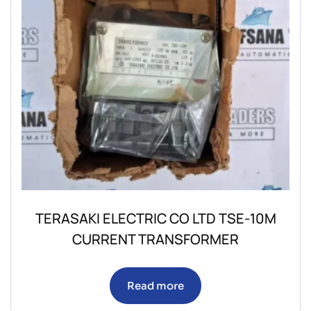
TERASAKI ELECTRIC CO LTD TSE-10M
CURRENT TRANSFORMER
Read more