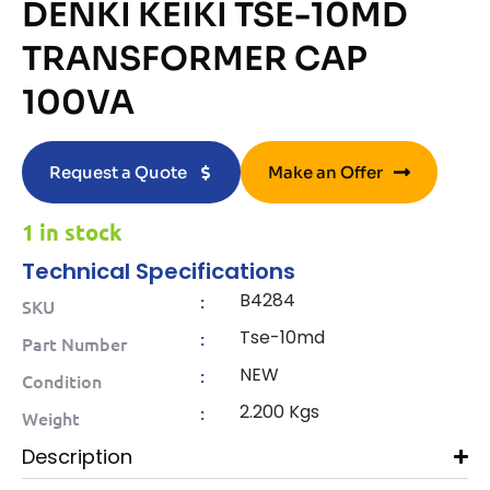
DENKI KEIKI TSE-10MD
TRANSFORMER CAP
100VA
Request a Quote
Make an Offer
1 in stock
Technical Specifications
B4284
:
SKU
Tse-10md
:
Part Number
NEW
:
Condition
2.200 Kgs
:
Weight
Description