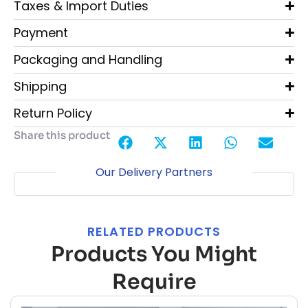
Taxes & Import Duties
Payment
Packaging and Handling
Shipping
Return Policy
Share this product
Our Delivery Partners
RELATED PRODUCTS
Products You Might
Require