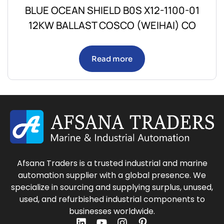
BLUE OCEAN SHIELD B0S X12-1100-01
12KW BALLAST COSCO (WEIHAI) CO
Read more
Afsana Traders is a trusted industrial and marine
automation supplier with a global presence. We
specialize in sourcing and supplying surplus, unused,
used, and refurbished industrial components to
businesses worldwide.