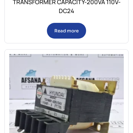
TRANSFORMER CAPACITY-200VA 110V-
DC24
Read more