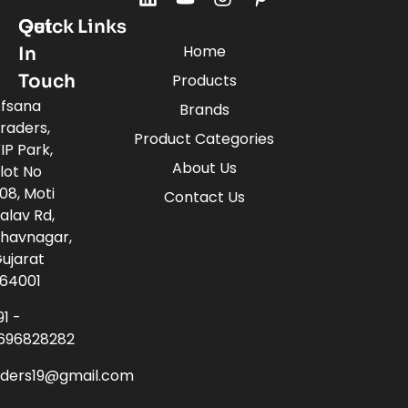
Quick Links
Get
Home
In
Touch
Products
fsana
Brands
raders,
Product Categories
IP Park,
About Us
lot No
08, Moti
Contact Us
alav Rd,
havnagar,
ujarat
64001
91 -
696828282
aders19@gmail.com