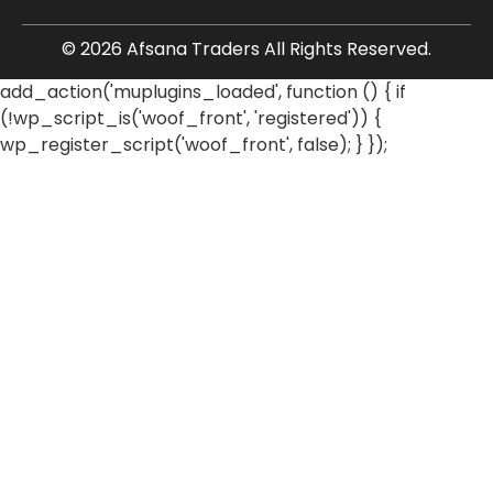
© 2026 Afsana Traders All Rights Reserved.
add_action('muplugins_loaded', function () { if
(!wp_script_is('woof_front', 'registered')) {
wp_register_script('woof_front', false); } });