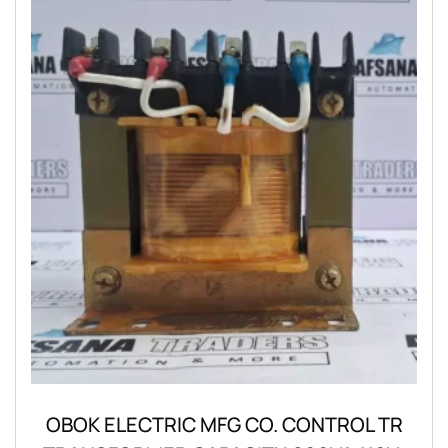
OBOK ELECTRIC MFG CO. CONTROL TR