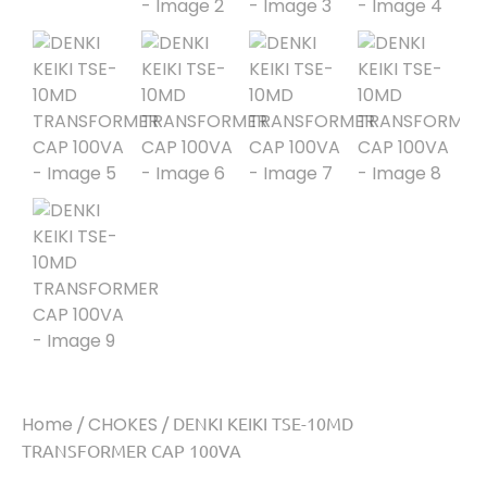
Home
/
CHOKES
/ DENKI KEIKI TSE-10MD
TRANSFORMER CAP 100VA