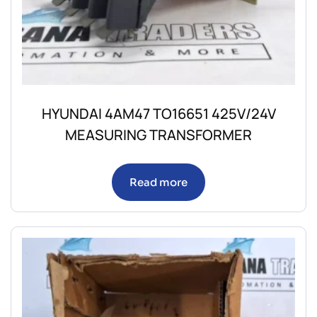
HYUNDAI 4AM47 TO16651 425V/24V
MEASURING TRANSFORMER
Read more