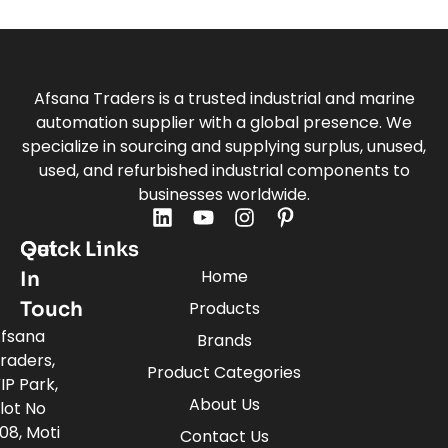
Afsana Traders is a trusted industrial and marine
automation supplier with a global presence. We
specialize in sourcing and supplying surplus, unused,
used, and refurbished industrial components to
businesses worldwide.
Quick Links
Get
Home
In
Touch
Products
fsana
Brands
raders,
Product Categories
IP Park,
About Us
lot No
08, Moti
Contact Us