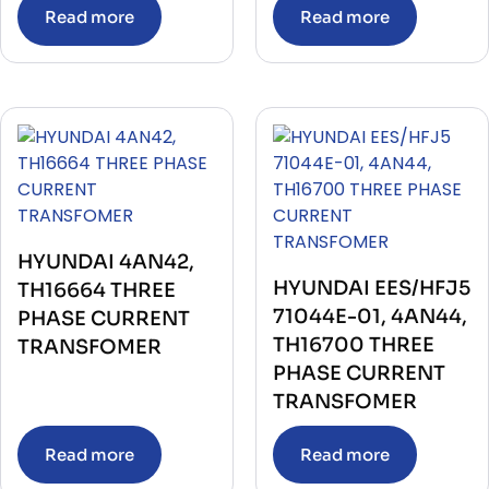
Read more
Read more
HYUNDAI 4AN42,
HYUNDAI EES/HFJ5
TH16664 THREE
71044E-01, 4AN44,
PHASE CURRENT
TH16700 THREE
TRANSFOMER
PHASE CURRENT
TRANSFOMER
Read more
Read more