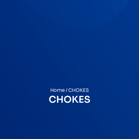
Home
/ CHOKES
CHOKES