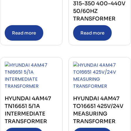
315-350 400-440V
50/60HZ
TRANSFORMER
Read more
Read more
HYUNDAI 4AM47
HYUNDAI 4AM47
TN16651 5/1A
TO16651 425V/24V
INTERMEDIATE
MEASURING
TRANSFORMER
TRANSFORMER