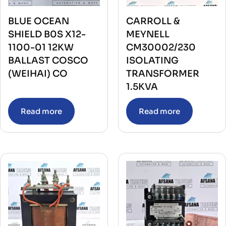
BLUE OCEAN
CARROLL &
SHIELD B0S X12-
MEYNELL
1100-01 12KW
CM30002/230
BALLAST COSCO
ISOLATING
(WEIHAI) CO
TRANSFORMER
1.5KVA
Read more
Read more