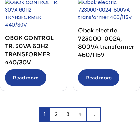
Obok electric
OBOK CONTROL
723000-0024,
TR. 30VA 60HZ
800VA transformer
TRANSFORMER
460/115V
440/30V
Read more
Read more
1
2
3
4
→