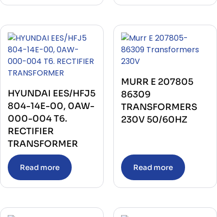
MURR E 207805
HYUNDAI EES/HFJ5
86309
804-14E-00, 0AW-
TRANSFORMERS
000-004 T6.
230V 50/60HZ
RECTIFIER
TRANSFORMER
Read more
Read more