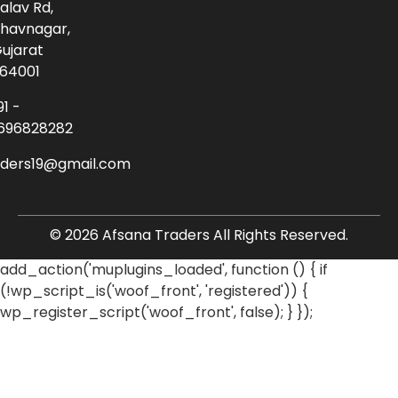
alav Rd,
havnagar,
ujarat
64001
91 -
696828282
aders19@gmail.com
© 2026 Afsana Traders All Rights Reserved.
add_action('muplugins_loaded', function () { if
(!wp_script_is('woof_front', 'registered')) {
wp_register_script('woof_front', false); } });