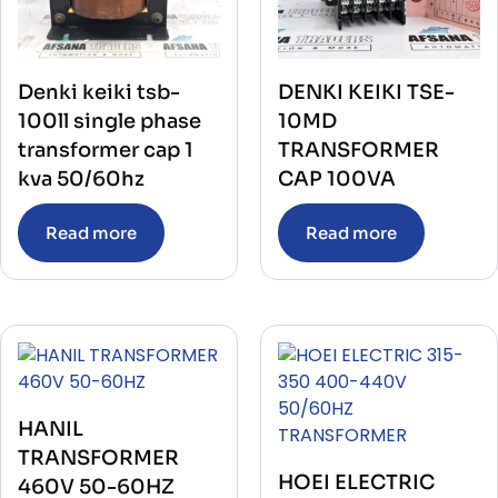
Denki keiki tsb-
DENKI KEIKI TSE-
100ll single phase
10MD
transformer cap 1
TRANSFORMER
kva 50/60hz
CAP 100VA
Read more
Read more
HANIL
TRANSFORMER
HOEI ELECTRIC
460V 50-60HZ