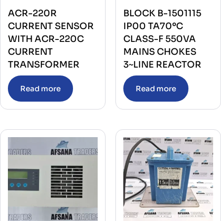
ACR-220R
BLOCK B-1501115
CURRENT SENSOR
IP00 TA70ºC
WITH ACR-220C
CLASS-F 550VA
CURRENT
MAINS CHOKES
TRANSFORMER
3~LINE REACTOR
Read more
Read more