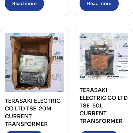
Read more
Read more
TERASAKI
ELECTRIC CO LTD
TERASAKI ELECTRIC
TSE-50L
CO LTD TSE-20M
CURRENT
CURRENT
TRANSFORMER
TRANSFORMER