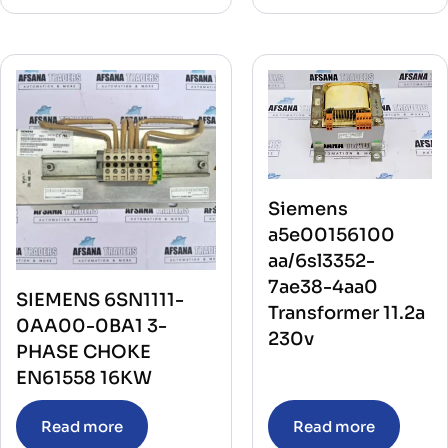
Siemens
a5e00156100
aa/6sl3352-
7ae38-4aa0
SIEMENS 6SN1111-
Transformer 11.2a
0AA00-0BA1 3-
230v
PHASE CHOKE
EN61558 16KW
Read more
Read more