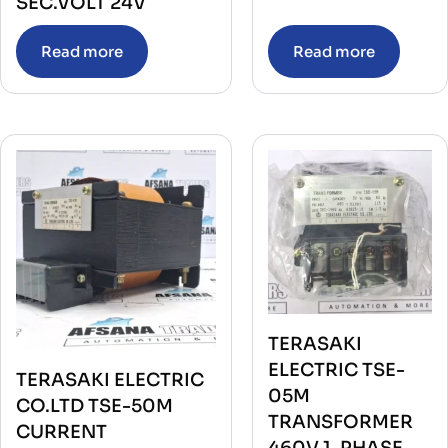
SEC.VOLT 24V
Read more
Read more
TERASAKI
ELECTRIC TSE-
TERASAKI ELECTRIC
05M
CO.LTD TSE-50M
TRANSFORMER
CURRENT