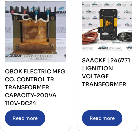
SAACKE | 246771
| IGNITION
OBOK ELECTRIC MFG
VOLTAGE
CO. CONTROL TR
TRANSFORMER
TRANSFORMER
CAPACITY-200VA
110V-DC24
Read more
Read more