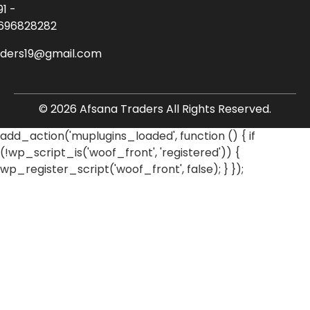
91 -
696828282
aders19@gmail.com
© 2026 Afsana Traders All Rights Reserved.
add_action('muplugins_loaded', function () { if
(!wp_script_is('woof_front', 'registered')) {
wp_register_script('woof_front', false); } });