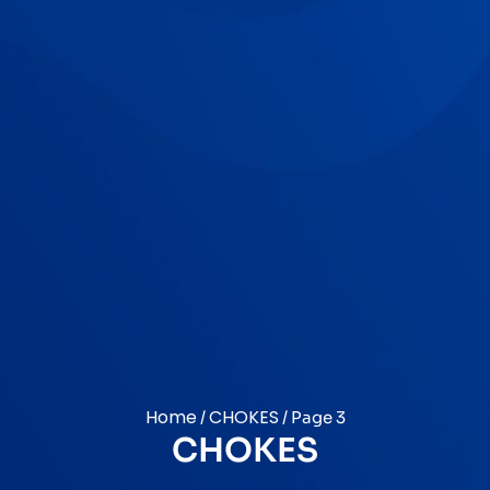
Home
CHOKES
/
/ Page 3
CHOKES