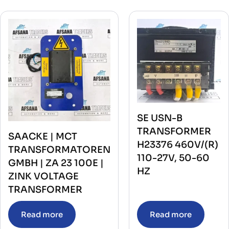
SE USN-B
TRANSFORMER
SAACKE | MCT
H23376 460V/(R)
TRANSFORMATOREN
110-27V, 50-60
GMBH | ZA 23 100E |
HZ
ZINK VOLTAGE
TRANSFORMER
Read more
Read more