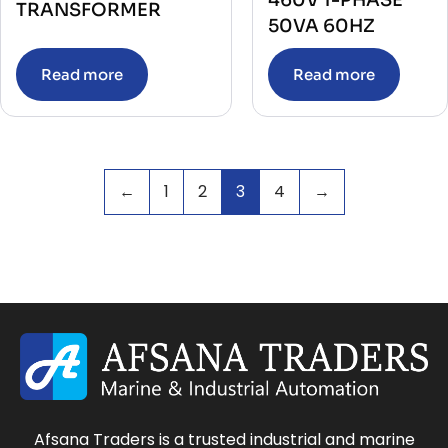
460V 1-PHASE
TRANSFORMER
50VA 60HZ
Read more
Read more
←
1
2
3
4
→
Afsana Traders is a trusted industrial and marine