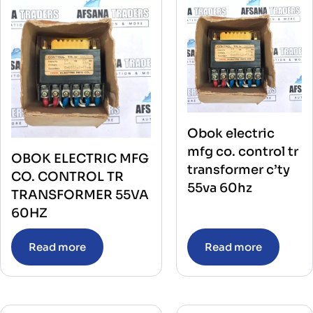
Obok electric
mfg co. control tr
OBOK ELECTRIC MFG
transformer c’ty
CO. CONTROL TR
55va 60hz
TRANSFORMER 55VA
60HZ
Read more
Read more