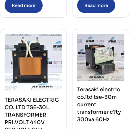
Read more
Read more
Terasaki electric
co.ltd tse-30m
TERASAKI ELECTRIC
current
CO. LTD TSE-30L
transformer c?ty
TRANSFORMER
300va 60Hz
PRI.VOLT 440V