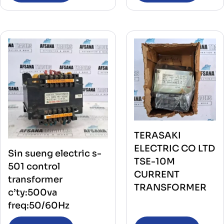
TERASAKI
ELECTRIC CO LTD
Sin sueng electric s-
TSE-10M
501 control
CURRENT
transformer
TRANSFORMER
c’ty:500va
freq:50/60Hz