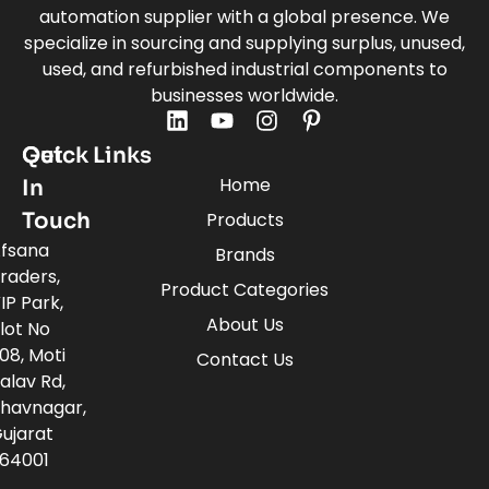
automation supplier with a global presence. We
specialize in sourcing and supplying surplus, unused,
used, and refurbished industrial components to
businesses worldwide.
Quick Links
Get
Home
In
Touch
Products
fsana
Brands
raders,
Product Categories
IP Park,
About Us
lot No
08, Moti
Contact Us
alav Rd,
havnagar,
ujarat
64001