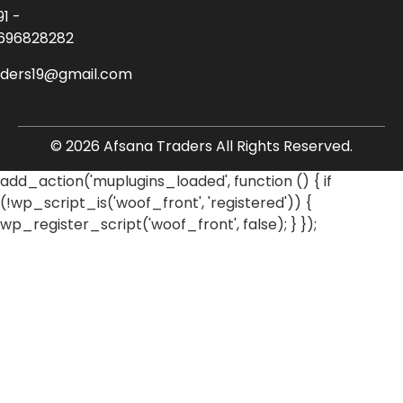
91 -
696828282
aders19@gmail.com
© 2026 Afsana Traders All Rights Reserved.
add_action('muplugins_loaded', function () { if
(!wp_script_is('woof_front', 'registered')) {
wp_register_script('woof_front', false); } });