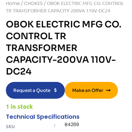
Home
/
CHOKES
/ OBOK ELECTRIC MFG CO. CONTROL
TR TRANSFORMER CAPACITY-200VA 110V-DC24
OBOK ELECTRIC MFG CO.
CONTROL TR
TRANSFORMER
CAPACITY-200VA 110V-
DC24
Request a Quote
Make an Offer
1 in stock
Technical Specifications
B4269
:
SKU