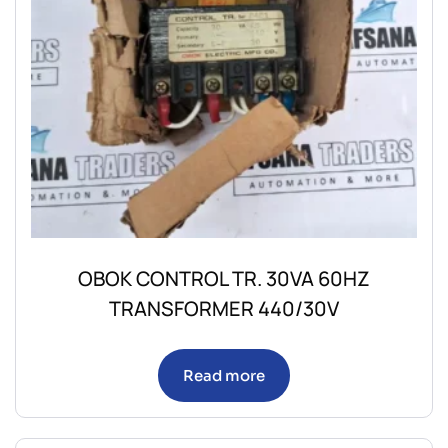
OBOK CONTROL TR. 30VA 60HZ
TRANSFORMER 440/30V
Read more