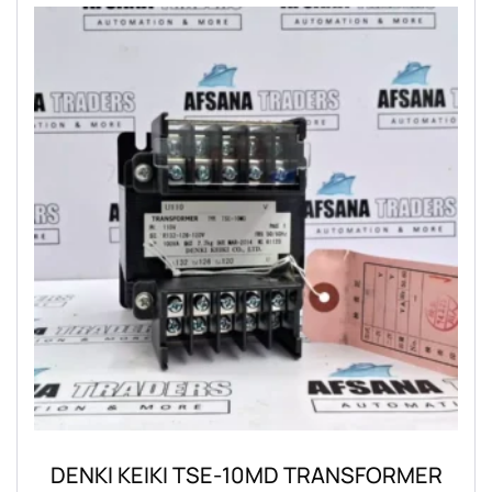
DENKI KEIKI TSE-10MD TRANSFORMER