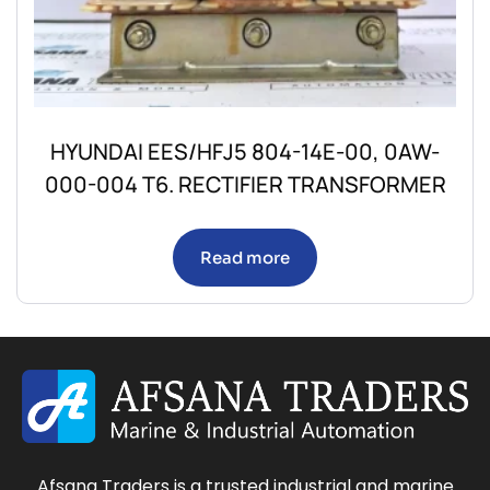
HYUNDAI EES/HFJ5 804-14E-00, 0AW-
000-004 T6. RECTIFIER TRANSFORMER
Read more
Afsana Traders is a trusted industrial and marine