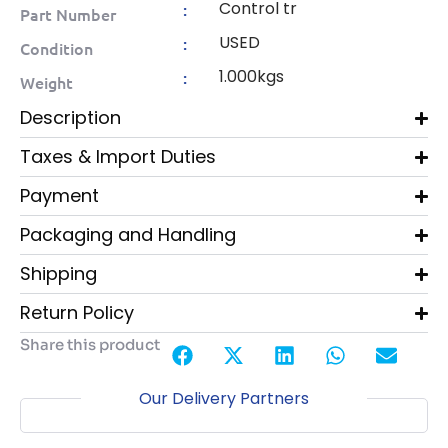
Control tr
:
Part Number
USED
:
Condition
1.000kgs
:
Weight
Description
Taxes & Import Duties
Payment
Packaging and Handling
Shipping
Return Policy
Share this product
Our Delivery Partners