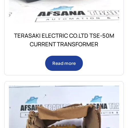
TERASAKI ELECTRIC CO.LTD TSE-50M
CURRENT TRANSFORMER
Read more