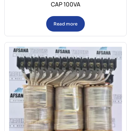
CAP 100VA
Read more