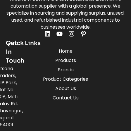
automation supplier with a global presence. We
specialize in sourcing and supplying surplus, unused,
used, and refurbished industrial components to
businesses worldwide.
Quick Links
Get
Home
In
Touch
Products
fsana
Brands
raders,
Product Categories
IP Park,
About Us
lot No
08, Moti
Contact Us
alav Rd,
havnagar,
ujarat
64001