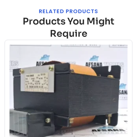
RELATED PRODUCTS
Products You Might
Require