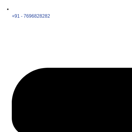
+91 - 7696828282