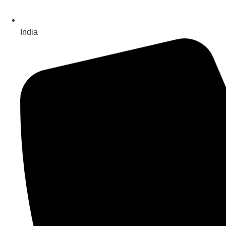
India