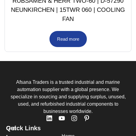
RUBSAMEN & HERR TWO-60 | D-57290
NEUNKIRCHEN | 15TWR 060 | COOLING
FAN
Read more
Afsana Traders is a trusted industrial and marine
automation supplier with a global presence. We
specialize in sourcing and supplying surplus, unused,
used, and refurbished industrial components to
businesses worldwide.
Quick Links
Get