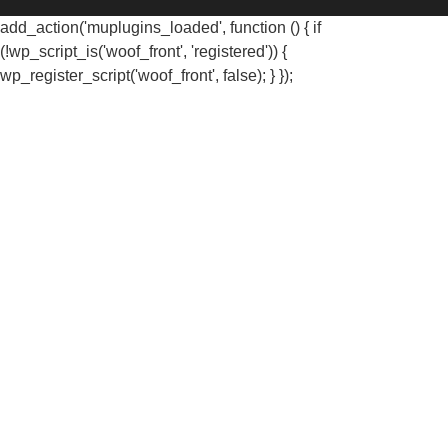
add_action('muplugins_loaded', function () { if
(!wp_script_is('woof_front', 'registered')) {
wp_register_script('woof_front', false); } });