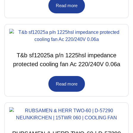
Read more
T&b sf12025a p/n 1225hsl impedance
protected cooling fan Ac 220/240V 0.06a
Read more