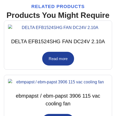
RELATED PRODUCTS
Products You Might Require
DELTA EFB1524SHG FAN DC24V 2.10A
Read more
ebmpapst / ebm-papst 3906 115 vac
cooling fan