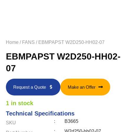
Home
/
FANS
/ EBMPAPST W2D250-HH02-07
EBMPAPST W2D250-HH02-
07
Request a Quote
Make an Offer
1 in stock
Technical Specifications
:
B3665
SKU
:
W2d250-hh02-07