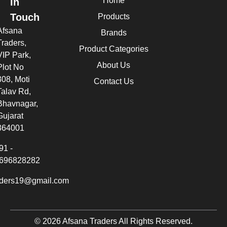
Home
In
Touch
Products
Afsana
Brands
Traders,
Product Categories
VIP Park,
About Us
Plot No
308, Moti
Contact Us
Talav Rd,
Bhavnagar,
Gujarat
364001
91 -
696828282
aders19@gmail.com
© 2026 Afsana Traders All Rights Reserved.