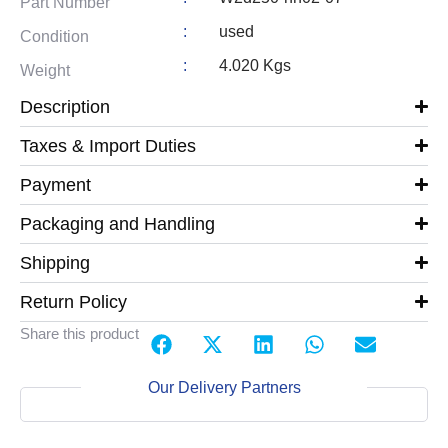
Part Number
:
used
Condition
:
4.020 Kgs
Weight
Description
Taxes & Import Duties
Payment
Packaging and Handling
Shipping
Return Policy
Share this product
Our Delivery Partners