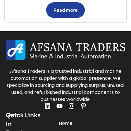
Read more
Afsana Traders is a trusted industrial and marine
automation supplier with a global presence. We
specialize in sourcing and supplying surplus, unused,
used, and refurbished industrial components to
businesses worldwide.
Quick Links
Get
Home
In