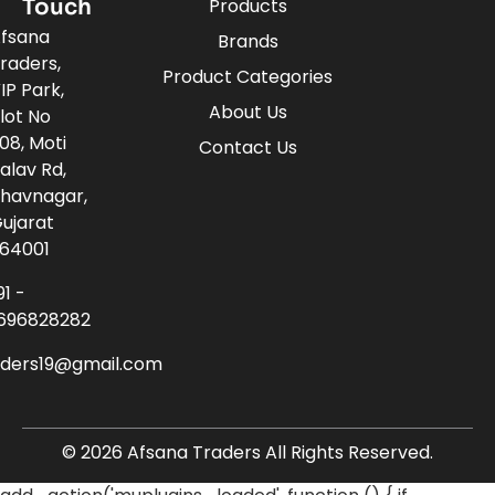
Touch
Products
fsana
Brands
raders,
Product Categories
IP Park,
About Us
lot No
08, Moti
Contact Us
alav Rd,
havnagar,
ujarat
64001
91 -
696828282
aders19@gmail.com
© 2026 Afsana Traders All Rights Reserved.