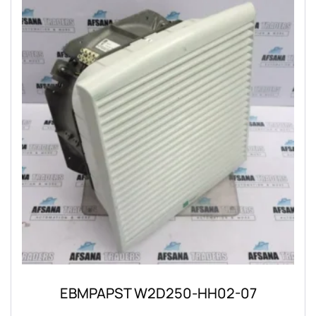
EBMPAPST W2D250-HH02-07