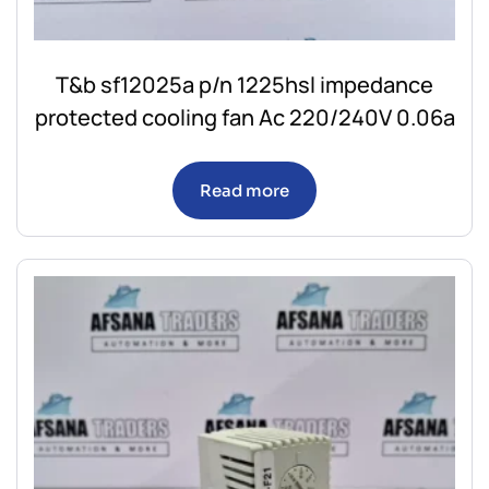
T&b sf12025a p/n 1225hsl impedance
protected cooling fan Ac 220/240V 0.06a
Read more