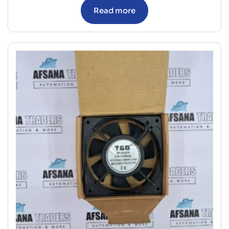
Read more