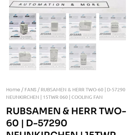
Home
/
FANS
/ RUBSAMEN & HERR TWO-60 | D-57290
NEUNKIRCHEN | 15TWR 060 | COOLING FAN
RUBSAMEN & HERR TWO-
60 | D-57290