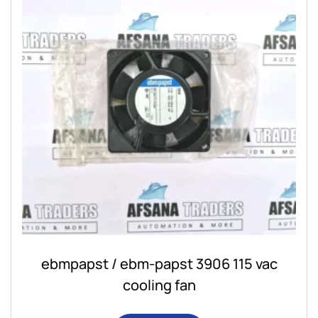
ebmpapst / ebm-papst 3906 115 vac
cooling fan