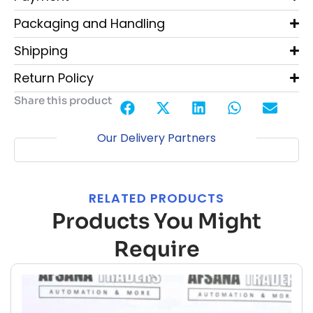
Packaging and Handling
Shipping
Return Policy
Share this product
Our Delivery Partners
RELATED PRODUCTS
Products You Might
Require