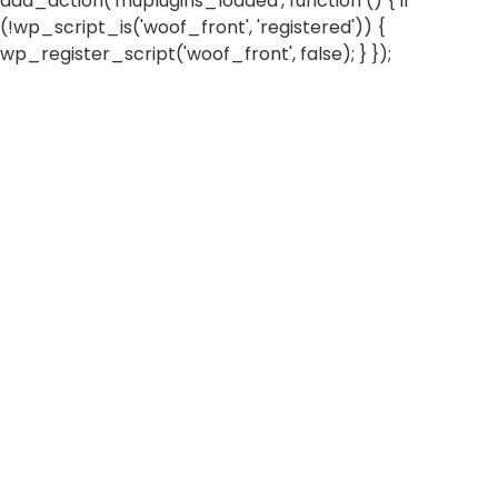
add_action('muplugins_loaded', function () { if
(!wp_script_is('woof_front', 'registered')) {
wp_register_script('woof_front', false); } });