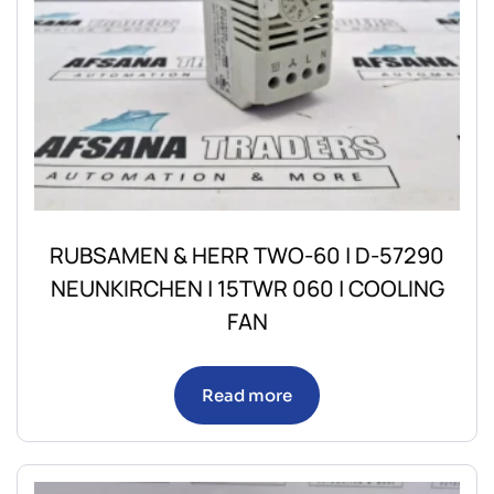
RUBSAMEN & HERR TWO-60 | D-57290
NEUNKIRCHEN | 15TWR 060 | COOLING
FAN
Read more