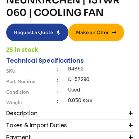
NEUNKIRCHEN | 15TWR
060 | COOLING FAN
Request a Quote
Make an Offer
25 in stock
Technical Specifications
B4852
:
SKU
D-57290
:
Part Number
Used
:
Condition
0.050 KGS
:
Weight
Description
Taxes & Import Duties
Payment