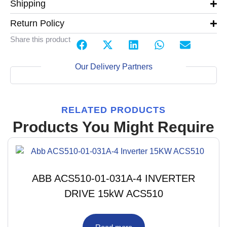
Shipping
Return Policy
Share this product
Our Delivery Partners
RELATED PRODUCTS
Products You Might Require
ABB ACS510-01-031A-4 INVERTER
DRIVE 15kW ACS510