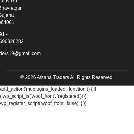
Talav Rd,
Bhavnagar,
Gujarat
364001
91 -
696828282
aders19@gmail.com
© 2026 Afsana Traders All Rights Reserved.
add_action('muplugins_loaded', function () { if
(!wp_script_is('woof_front', 'registered')) {
wp_register_script('woof_front', false); } });