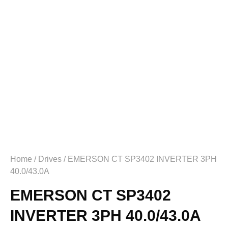
Home
/
Drives
/ EMERSON CT SP3402 INVERTER 3PH
40.0/43.0A
EMERSON CT SP3402
INVERTER 3PH 40.0/43.0A