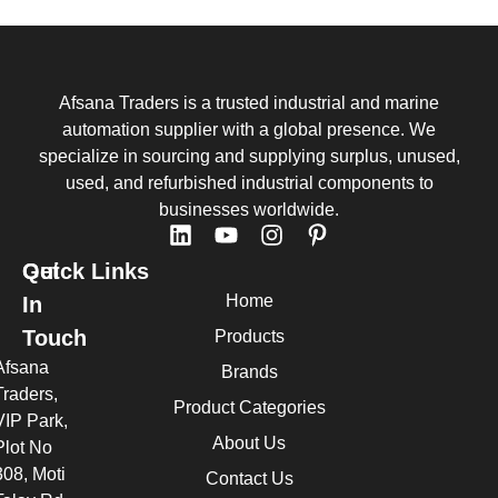
Afsana Traders is a trusted industrial and marine
automation supplier with a global presence. We
specialize in sourcing and supplying surplus, unused,
used, and refurbished industrial components to
businesses worldwide.
Quick Links
Get
Home
In
Touch
Products
Afsana
Brands
Traders,
Product Categories
VIP Park,
About Us
Plot No
308, Moti
Contact Us