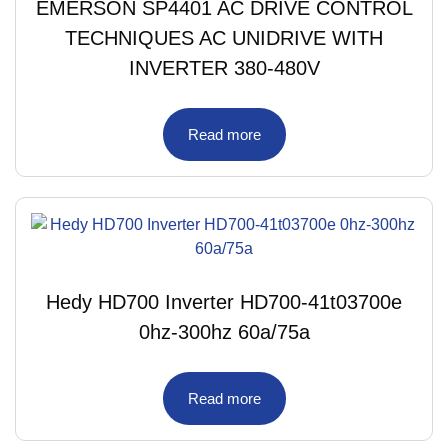
EMERSON SP4401 AC DRIVE CONTROL
TECHNIQUES AC UNIDRIVE WITH
INVERTER 380-480V
Read more
Hedy HD700 Inverter HD700-41t03700e
0hz-300hz 60a/75a
Read more