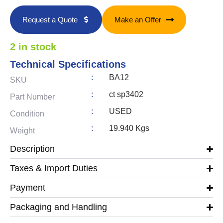
Request a Quote
Make an Offer
2 in stock
Technical Specifications
:
BA12
SKU
:
ct sp3402
Part Number
:
USED
Condition
:
19.940 Kgs
Weight
Description
Taxes & Import Duties
Payment
Packaging and Handling