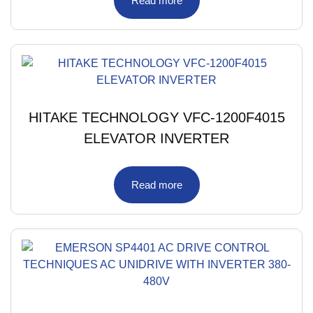
Read more
HITAKE TECHNOLOGY VFC-1200F4015
ELEVATOR INVERTER
Read more