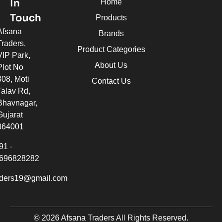
In
Home
Touch
Products
Afsana
Brands
Traders,
Product Categories
VIP Park,
About Us
Plot No
308, Moti
Contact Us
Talav Rd,
Bhavnagar,
Gujarat
364001
91 -
696828282
aders19@gmail.com
© 2026 Afsana Traders All Rights Reserved.