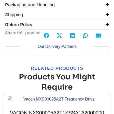
Packaging and Handling
Shipping
Return Policy
Share this product
Our Delivery Partners
RELATED PRODUCTS
Products You Might
Require
VACON NXS00095A2T1SSSA1A2000000