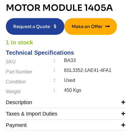
MOTOR MODULE 1405A
Request a Quote
Make an Offer
1 in stock
Technical Specifications
:
BA33
SKU
:
6SL3352-1AE41-4FA1
Part Number
:
Used
Condition
:
450 Kgs
Weight
Description
Taxes & Import Duties
Payment