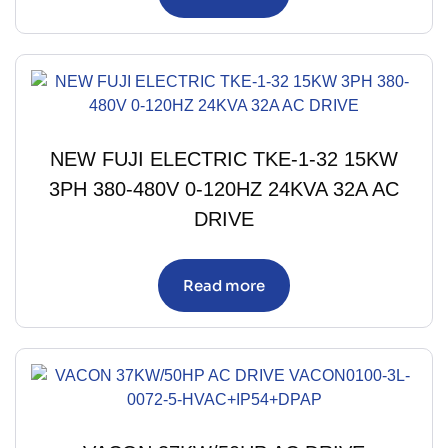
NEW FUJI ELECTRIC TKE-1-32 15KW
3PH 380-480V 0-120HZ 24KVA 32A AC
DRIVE
Read more