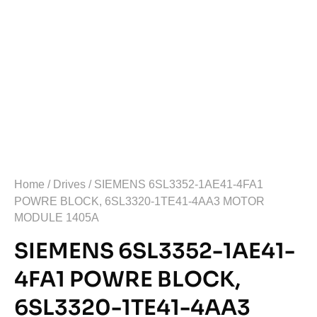
Home
/
Drives
/ SIEMENS 6SL3352-1AE41-4FA1
POWRE BLOCK, 6SL3320-1TE41-4AA3 MOTOR
MODULE 1405A
SIEMENS 6SL3352-1AE41-
4FA1 POWRE BLOCK,
6SL3320-1TE41-4AA3