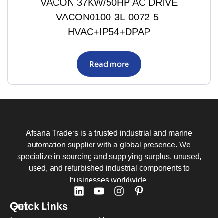
VACON 37KW/50HP AC DRIVE
VACON0100-3L-0072-5-
HVAC+IP54+DPAP
Read more
Afsana Traders is a trusted industrial and marine
automation supplier with a global presence. We
specialize in sourcing and supplying surplus, unused,
used, and refurbished industrial components to
businesses worldwide.
Quick Links
Get