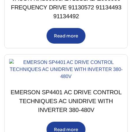
FREQUENCY DRIVE 91130572 91134493
91134492
Read more
EMERSON SP4401 AC DRIVE CONTROL
TECHNIQUES AC UNIDRIVE WITH
INVERTER 380-480V
Read more