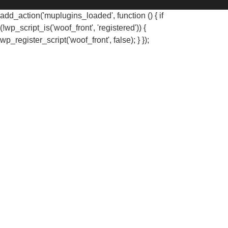
add_action('muplugins_loaded', function () { if
(!wp_script_is('woof_front', 'registered')) {
wp_register_script('woof_front', false); } });