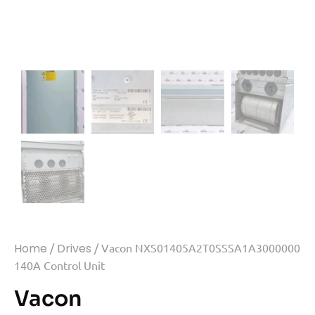
Home
/
Drives
/ Vacon NXS01405A2T0SSSA1A3000000
140A Control Unit
Vacon