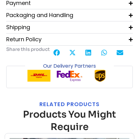
Payment
Packaging and Handling
Shipping
Return Policy
Share this product
Our Delivery Partners
RELATED PRODUCTS
Products You Might
Require