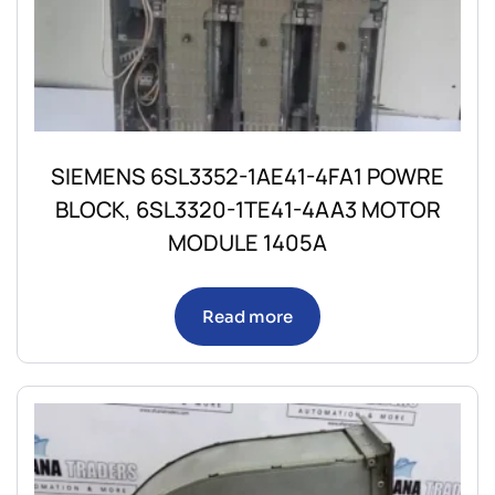
SIEMENS 6SL3352-1AE41-4FA1 POWRE
BLOCK, 6SL3320-1TE41-4AA3 MOTOR
MODULE 1405A
Read more