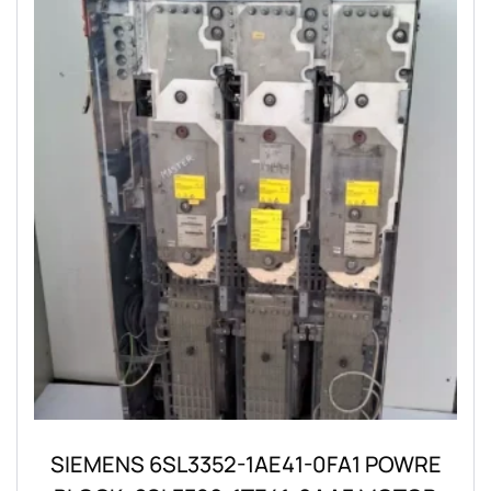
SIEMENS 6SL3352-1AE41-0FA1 POWRE