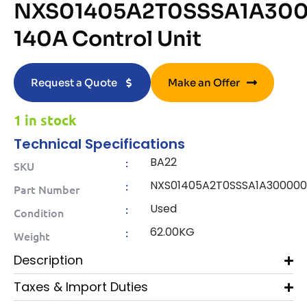
NXS01405A2T0SSSA1A30
140A Control Unit
Request a Quote
Make an Offer
1 in stock
Technical Specifications
BA22
:
SKU
NXS01405A2T0SSSA1A30000
:
Part Number
Used
:
Condition
62.00KG
:
Weight
Description
Taxes & Import Duties