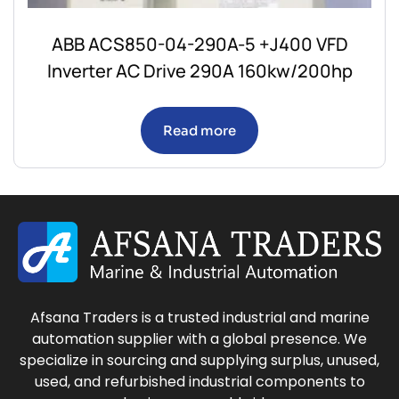
ABB ACS850-04-290A-5 +J400 VFD
Inverter AC Drive 290A 160kw/200hp
Read more
Afsana Traders is a trusted industrial and marine
automation supplier with a global presence. We
specialize in sourcing and supplying surplus, unused,
used, and refurbished industrial components to