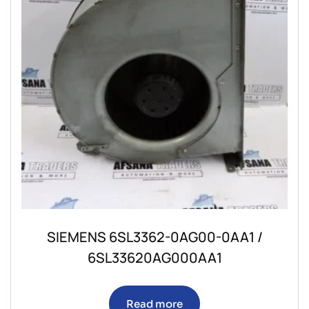
SIEMENS 6SL3362-0AG00-0AA1 /
6SL33620AG000AA1
Read more