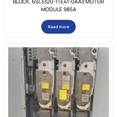
BLOCK, 6SL3320-1TE41-0AA3 MOTOR
MODULE 985A
Read more