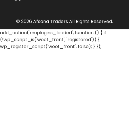
© 2026 Afsana Traders All Rights Reserved.
add_action('muplugins_loaded', function () { if
(!wp_script_is('woof_front', 'registered')) {
wp_register_script('woof_front', false); } });