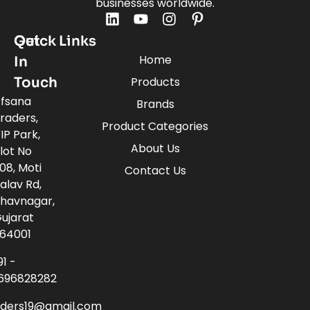
businesses worldwide.
Quick Links
Get
Home
In
Touch
Products
fsana
Brands
raders,
Product Categories
IP Park,
About Us
lot No
08, Moti
Contact Us
alav Rd,
havnagar,
ujarat
64001
91 -
696828282
aders19@gmail.com