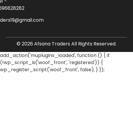
91 -
696828282
aders19@gmail.com
© 2026 Afsana Traders All Rights Reserved.
add_action('muplugins_loaded', function () { if
(!wp_script_is('woof_front', 'registered')) {
wp_register_script('woof_front', false); } });