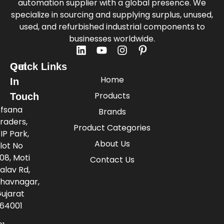
automation supplier with a global presence. We
specialize in sourcing and supplying surplus, unused,
used, and refurbished industrial components to
businesses worldwide.
Quick Links
Get
Home
In
Products
Touch
fsana
Brands
raders,
Product Categories
IP Park,
About Us
lot No
08, Moti
Contact Us
alav Rd,
havnagar,
ujarat
64001