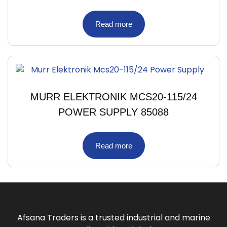
Read more
MURR ELEKTRONIK MCS20-115/24
POWER SUPPLY 85088
Read more
Afsana Traders is a trusted industrial and marine