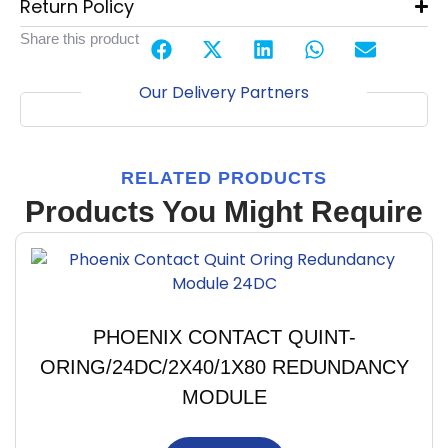
Return Policy
Share this product
Our Delivery Partners
RELATED PRODUCTS
Products You Might Require
PHOENIX CONTACT QUINT-
ORING/24DC/2X40/1X80 REDUNDANCY
MODULE