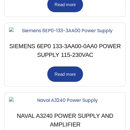
Read more
SIEMENS 6EP0 133-3AA00-0AA0 POWER
SUPPLY 115-230VAC
Read more
NAVAL A3240 POWER SUPPLY AND
AMPLIFIER