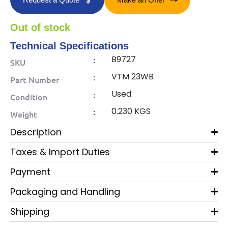
Out of stock
Technical Specifications
B9727
:
SKU
VTM 23WB
:
Part Number
Used
:
Condition
0.230 KGS
:
Weight
Description
Taxes & Import Duties
Payment
Packaging and Handling
Shipping