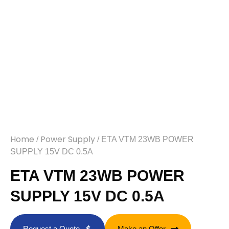
Home
Power Supply
/
/ ETA VTM 23WB POWER
SUPPLY 15V DC 0.5A
ETA VTM 23WB POWER
SUPPLY 15V DC 0.5A
Request a Quote
Make an Offer