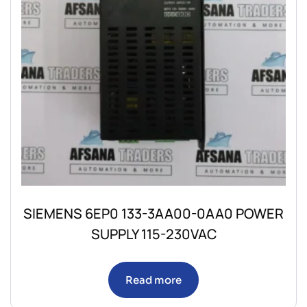
SIEMENS 6EP0 133-3AA00-0AA0 POWER
SUPPLY 115-230VAC
Read more