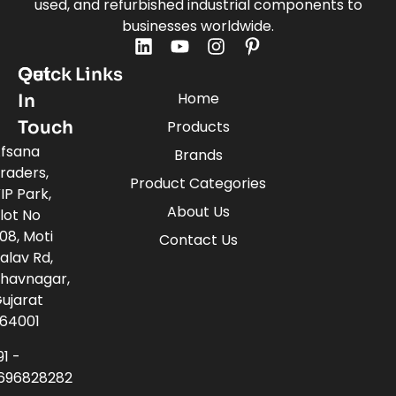
used, and refurbished industrial components to
businesses worldwide.
Quick Links
Get
Home
In
Touch
Products
fsana
Brands
raders,
Product Categories
IP Park,
About Us
lot No
08, Moti
Contact Us
alav Rd,
havnagar,
ujarat
64001
91 -
696828282