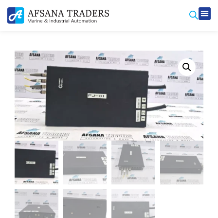
Prod
Contact Us