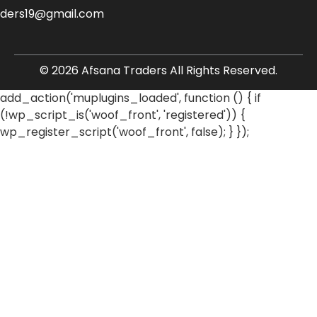
aders19@gmail.com
© 2026 Afsana Traders All Rights Reserved.
add_action('muplugins_loaded', function () { if
(!wp_script_is('woof_front', 'registered')) {
wp_register_script('woof_front', false); } });