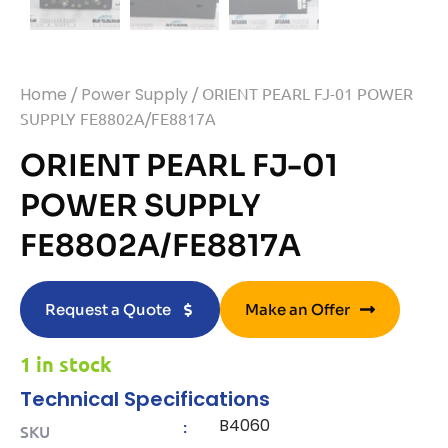
Home
/
Power Supply
/ ORIENT PEARL FJ-01 POWER
SUPPLY FE8802A/FE8817A
ORIENT PEARL FJ-01
POWER SUPPLY
FE8802A/FE8817A
Request a Quote
Make an Offer
1 in stock
Technical Specifications
B4060
:
SKU