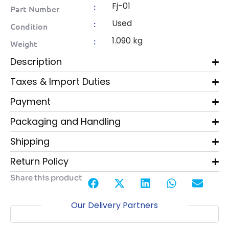
Fj-01
:
Part Number
Used
:
Condition
1.090 kg
:
Weight
Description
Taxes & Import Duties
Payment
Packaging and Handling
Shipping
Return Policy
Share this product
Our Delivery Partners