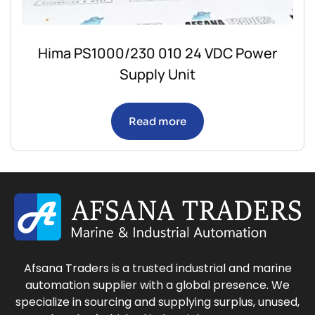
Hima PS1000/230 010 24 VDC Power
Supply Unit
Read more
Afsana Traders is a trusted industrial and marine
automation supplier with a global presence. We
specialize in sourcing and supplying surplus, unused,