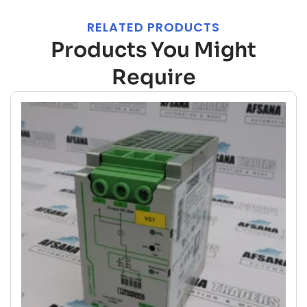
RELATED PRODUCTS
Products You Might
Require