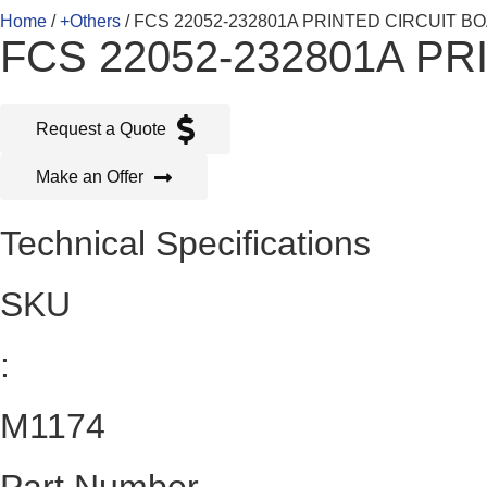
Home
/
+Others
/ FCS 22052-232801A PRINTED CIRCUIT B
FCS 22052-232801A P
Request a Quote
Make an Offer
Technical Specifications
SKU
:
M1174