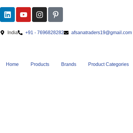
India
+91 - 7696828282
afsanatraders19@gmail.com
Home
Products
Brands
Product Categories