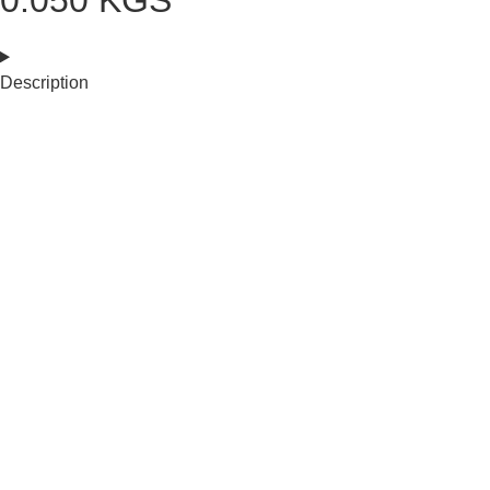
0.050 KGS
Description