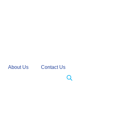
About Us
Contact Us