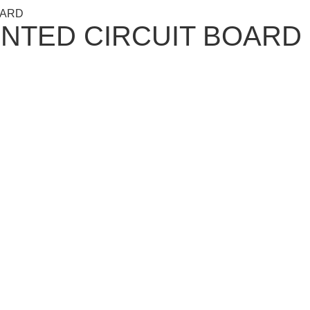
OARD
RINTED CIRCUIT BOARD