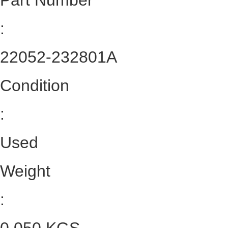
Part Number
:
22052-232801A
Condition
:
Used
Weight
: