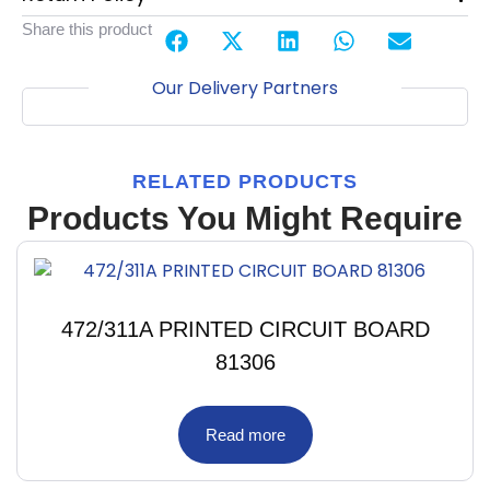
Share this product
Our Delivery Partners
RELATED PRODUCTS
Products You Might Require
472/311A PRINTED CIRCUIT BOARD
81306
Read more