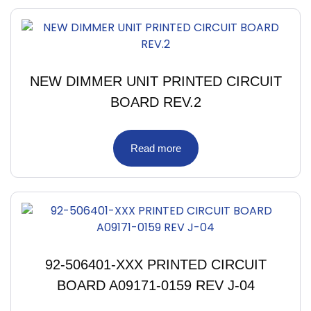
NEW DIMMER UNIT PRINTED CIRCUIT
BOARD REV.2
Read more
92-506401-XXX PRINTED CIRCUIT
BOARD A09171-0159 REV J-04