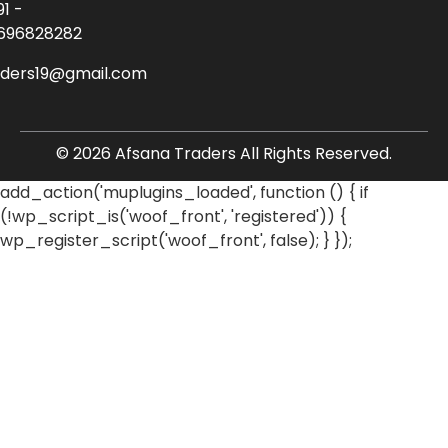
91 -
696828282
aders19@gmail.com
© 2026 Afsana Traders All Rights Reserved.
add_action('muplugins_loaded', function () { if
(!wp_script_is('woof_front', 'registered')) {
wp_register_script('woof_front', false); } });