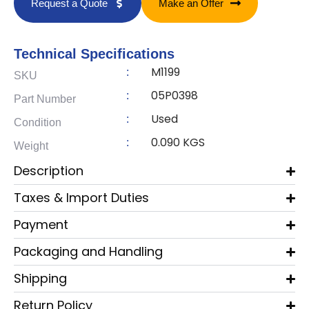
Request a Quote
Make an Offer
Technical Specifications
M1199
:
SKU
05P0398
:
Part Number
Used
:
Condition
0.090 KGS
:
Weight
Description
Taxes & Import Duties
Payment
Packaging and Handling
Shipping
Return Policy