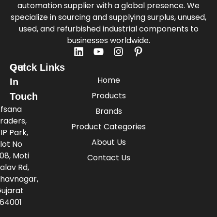
automation supplier with a global presence. We
specialize in sourcing and supplying surplus, unused,
used, and refurbished industrial components to
businesses worldwide.
Quick Links
Get
Home
In
Products
Touch
fsana
Brands
raders,
Product Categories
IP Park,
About Us
lot No
08, Moti
Contact Us
alav Rd,
havnagar,
ujarat
64001