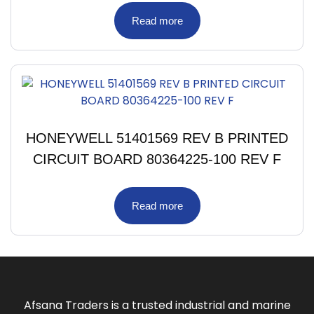
Read more
HONEYWELL 51401569 REV B PRINTED
CIRCUIT BOARD 80364225-100 REV F
Read more
Afsana Traders is a trusted industrial and marine