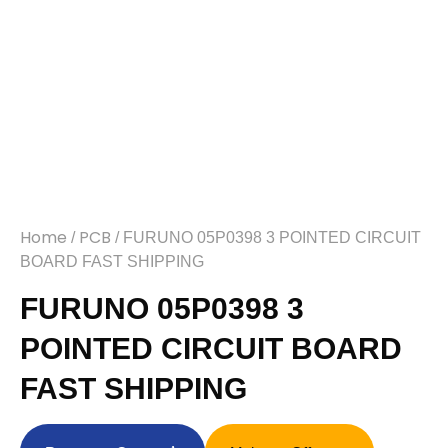
Home
PCB
/
/ FURUNO 05P0398 3 POINTED CIRCUIT
BOARD FAST SHIPPING
FURUNO 05P0398 3
POINTED CIRCUIT BOARD
FAST SHIPPING