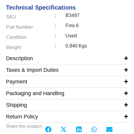
Technical Specifications
:
B3497
SKU
:
Fms 6
Part Number
:
Used
Condition
:
0.940 Kgs
Weight
Description
Taxes & Import Duties
Payment
Packaging and Handling
Shipping
Return Policy
Share this product