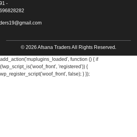
91 -
696828282
aders19@gmail.com
© 2026 Afsana Traders All Rights Reserved.
add_action('muplugins_loaded', function () { if
(!wp_script_is('woof_front', 'registered')) {
wp_register_script('woof_front', false); } });