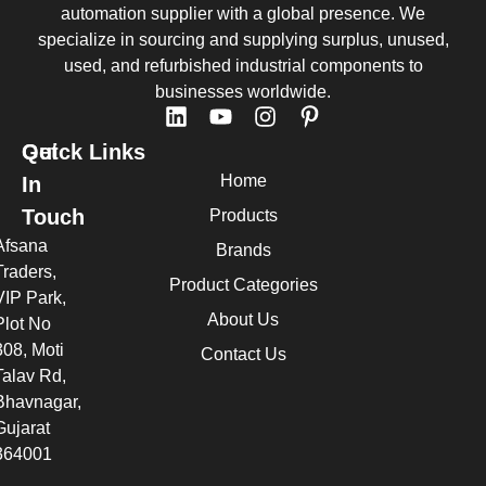
automation supplier with a global presence. We
specialize in sourcing and supplying surplus, unused,
used, and refurbished industrial components to
businesses worldwide.
Quick Links
Get
Home
In
Touch
Products
Afsana
Brands
Traders,
Product Categories
VIP Park,
About Us
Plot No
308, Moti
Contact Us
Talav Rd,
Bhavnagar,
Gujarat
364001