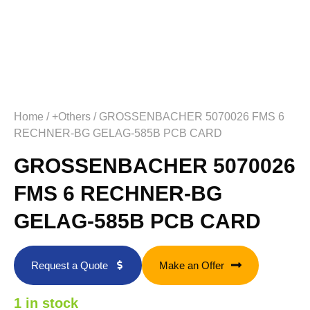
Home
/
+Others
/ GROSSENBACHER 5070026 FMS 6
RECHNER-BG GELAG-585B PCB CARD
GROSSENBACHER 5070026
FMS 6 RECHNER-BG
GELAG-585B PCB CARD
Request a Quote
Make an Offer
1 in stock