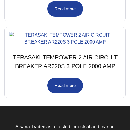
Read more
TERASAKI TEMPOWER 2 AIR CIRCUIT
BREAKER AR220S 3 POLE 2000 AMP
Read more
Afsana Traders is a trusted industrial and marine