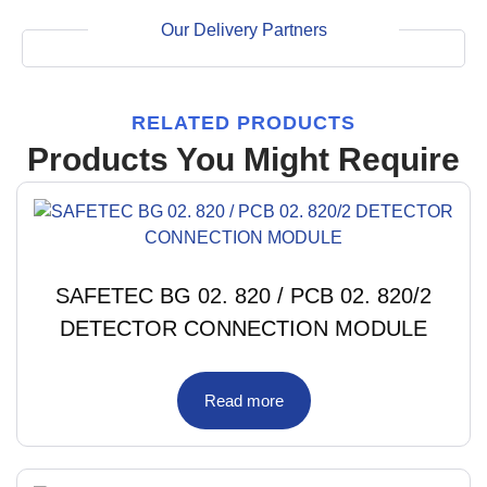
Our Delivery Partners
RELATED PRODUCTS
Products You Might Require
SAFETEC BG 02. 820 / PCB 02. 820/2
DETECTOR CONNECTION MODULE
Read more