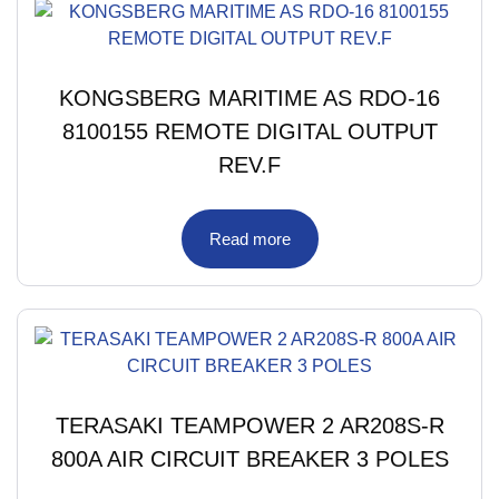
KONGSBERG MARITIME AS RDO-16
8100155 REMOTE DIGITAL OUTPUT
REV.F
Read more
TERASAKI TEAMPOWER 2 AR208S-R
800A AIR CIRCUIT BREAKER 3 POLES