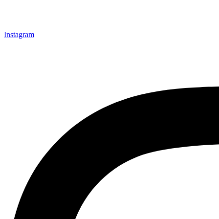
Instagram