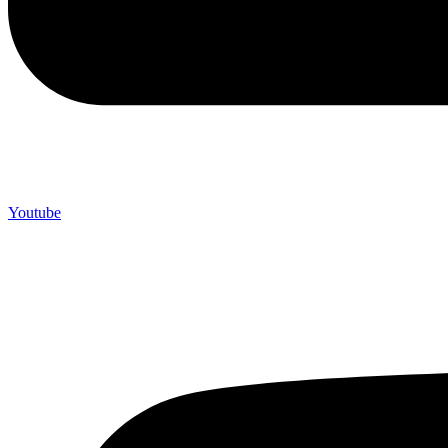
Youtube