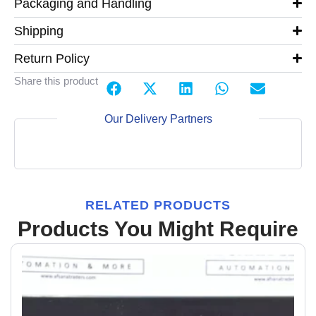
Packaging and Handling
Shipping
Return Policy
Share this product
Our Delivery Partners
RELATED PRODUCTS
Products You Might Require