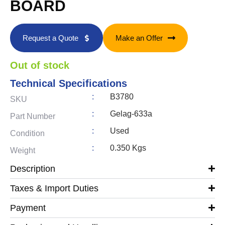
BOARD
Request a Quote
Make an Offer
Out of stock
Technical Specifications
:
B3780
SKU
:
Gelag-633a
Part Number
:
Used
Condition
:
0.350 Kgs
Weight
Description
Taxes & Import Duties
Payment