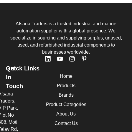
Afsana Traders is a trusted industrial and marine
automation supplier with a global presence. We
specialize in sourcing and supplying surplus, unused,
used, and refurbished industrial components to
businesses worldwide.
Quick Links
Get
Home
In
Touch
Products
Afsana
Brands
Traders,
Product Categories
VIP Park,
About Us
Plot No
308, Moti
Contact Us
Talav Rd,