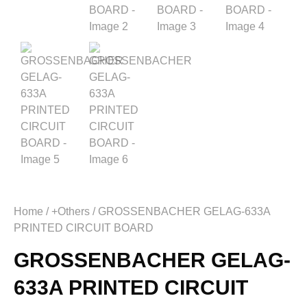
Home
/
+Others
/ GROSSENBACHER GELAG-633A
PRINTED CIRCUIT BOARD
GROSSENBACHER GELAG-
633A PRINTED CIRCUIT