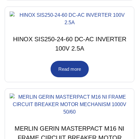
HINOX SIS250-24-60 DC-AC INVERTER
100V 2.5A
Read more
MERLIN GERIN MASTERPACT M16 NI
FRAME CIRCUIT BREAKER MOTOR