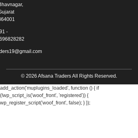
Bhavnagar,
Gujarat
364001
91 -
696828282
aders19@gmail.com
© 2026 Afsana Traders All Rights Reserved.
add_action('muplugins_loaded', function () { if
(!wp_script_is('woof_front', 'registered')) {
wp_register_script('woof_front', false); } });