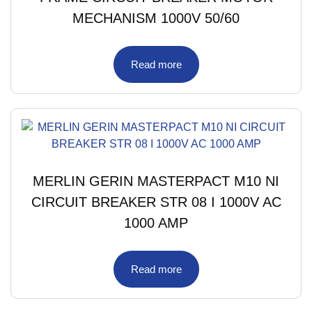
MECHANISM 1000V 50/60
Read more
MERLIN GERIN MASTERPACT M10 NI
CIRCUIT BREAKER STR 08 I 1000V AC
1000 AMP
Read more