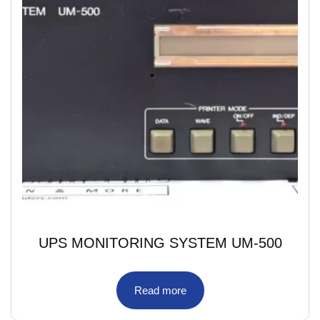
UPS MONITORING SYSTEM UM-500
Read more